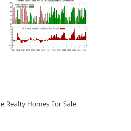
ee Realty Homes For Sale