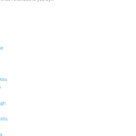
me
Alto
y
ugh
Hills
rk