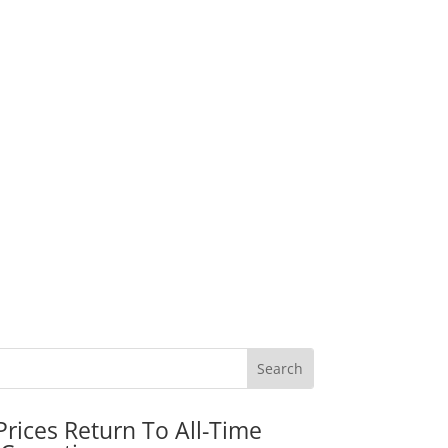
rices Return To All-Time