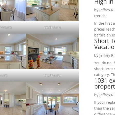
High In
by
Jeffrey R
trends
In the firs
Room (C)
Kitchen (A)
prices reac
before an ex
Short T
Vacatio
by
Jeffrey R
You do not h
short-term 
category. Th
en (C)
Kitchen (D)
1031 e
propert
by
Jeffrey R
If your rep
than the sal
difference w