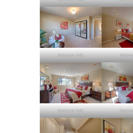
Bedroom 3 (B)
Bedroo
Bedroom 5 (A)
Bedroo