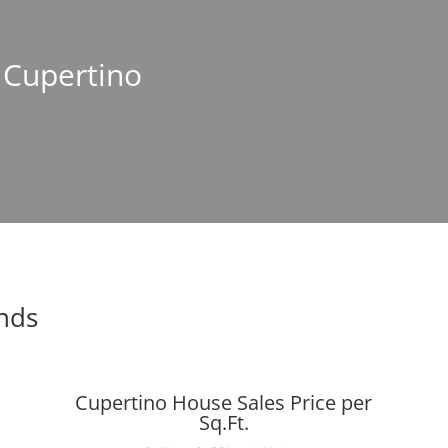
n Cupertino
ends
Cupertino House Sales Price per
Sq.Ft.