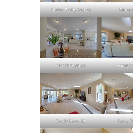
Kitchen Eating Area (A)
Eating 
Pass Through (A)
Family 
Family Room (C)
Family 