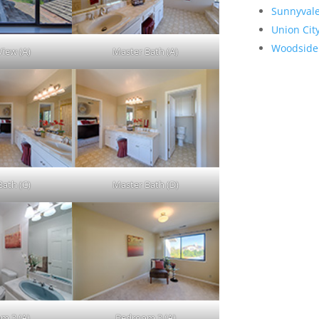
Sunnyval
Union Cit
Woodside
View (A)
Master Bath (A)
Bath (C)
Master Bath (D)
m 3 (A)
Bedroom 3 (A)