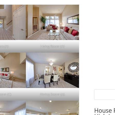
ce (A)
Living Room (A)
Room (C)
Dining Room (A)
House P