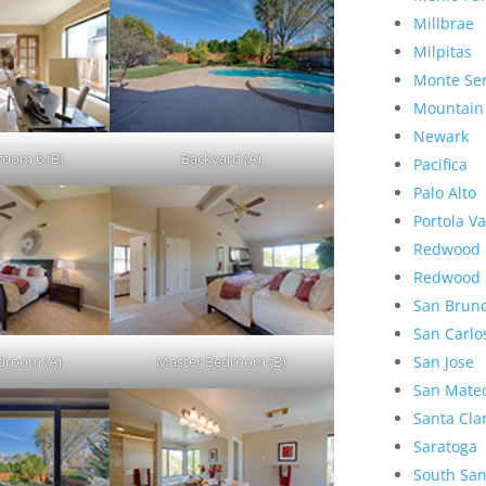
Millbrae
Milpitas
Monte Se
Mountain
Newark
room 6 (B)
Backyard (A)
Pacifica
Palo Alto
Portola Va
Redwood 
Redwood 
San Brun
San Carlo
droom (A)
Master Bedroom (B)
San Jose
San Mate
Santa Cla
Saratoga
South San