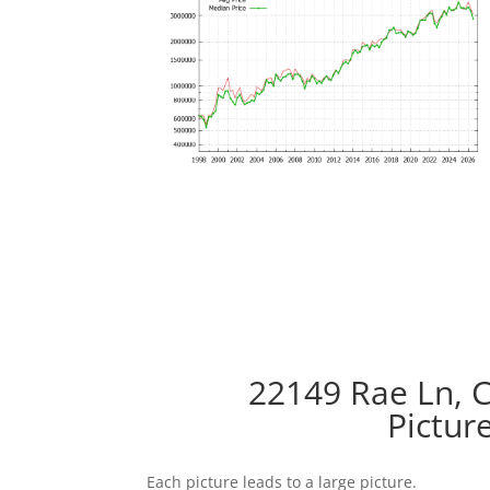
22149 Rae Ln, 
Pictur
Each picture leads to a large picture.