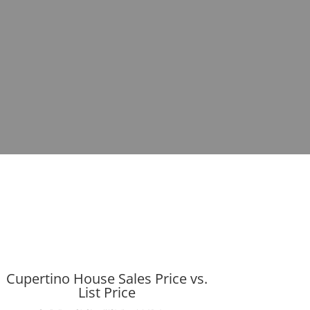
Cupertino House Sales Price vs.
List Price