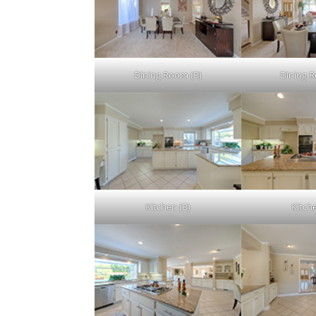
Dining Room (B)
Dining 
Kitchen (B)
Kitch