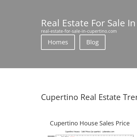
Real Estate For Sale I
real-estate-for-sale-in-cupertino.com
Homes
Blog
Cupertino Real Estate Tr
Cupertino House Sales Price