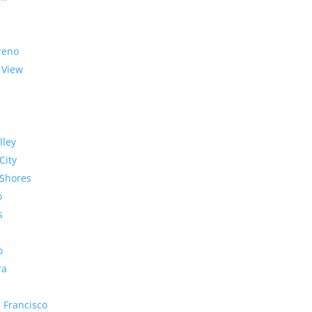
reno
 View
lley
City
Shores
o
s
o
ra
 Francisco