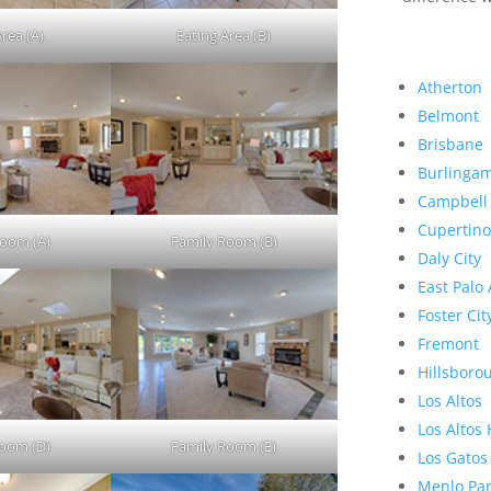
Area (A)
Eating Area (B)
Atherton
Belmont
Brisbane
Burlinga
Campbell
Cupertino
Room (A)
Family Room (B)
Daly City
East Palo 
Foster Cit
Fremont
Hillsboro
Los Altos
Los Altos 
Room (D)
Family Room (E)
Los Gatos
Menlo Pa