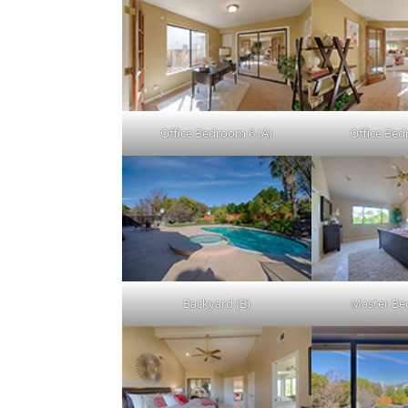
Office Bedroom 6 (A)
Office Bed
Backyard (B)
Master Be