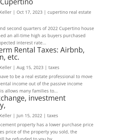
 Cupertino
 Keller
|
Oct 17, 2023
|
cupertino real estate
t and second quarters of 2022 Cupertino house
hed an all-time high as buyers purchased
pected interest rate...
erm Rental Taxes: Airbnb,
n, etc.
 Keller
|
Aug 15, 2023
|
taxes
ave to be a real estate professional to move
rental income out of the passive income
is allows many families to...
xchange, investment
y,
 Keller
|
Jun 15, 2022
|
taxes
lacement property has a lower purchase price
es price of the property you sold, the
ill be refunded to you by...