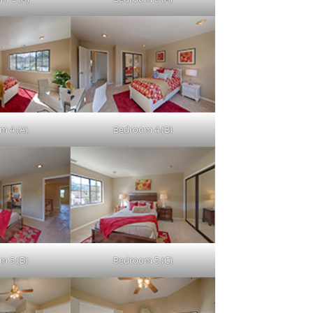
m 4 (A)
Bedroom 4 (B)
m 5 (B)
Bedroom 5 (C)