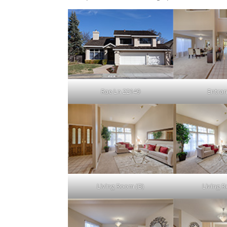
Rae Ln 22149
Entran
Living Room (B)
Living 