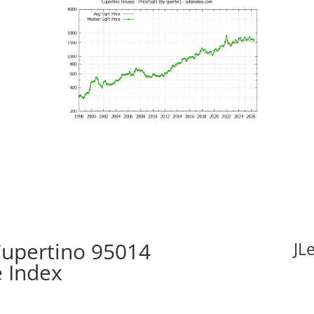
Cupertino 95014
JL
e Index