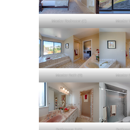
Master Bedroom (C)
Master 
Master Bath (B)
Master 
Bathroom 2 (A)
Bathroo