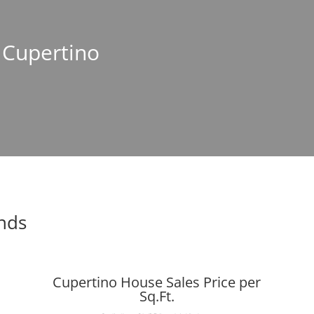
n Cupertino
ends
Cupertino House Sales Price per
Sq.Ft.