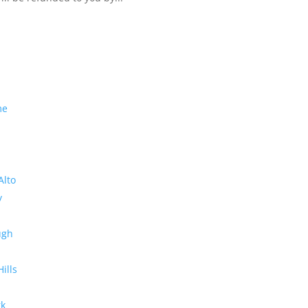
me
Alto
y
ugh
Hills
rk