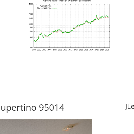
Cupertino 95014
JL