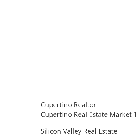
Cupertino Realtor
Cupertino Real Estate Market 
Silicon Valley Real Estate