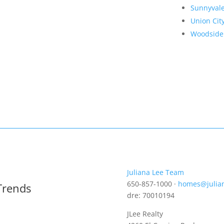
Sunnyval
Union Cit
Woodside
Juliana Lee Team
650-857-1000 ·
homes@julia
Trends
dre: 70010194
JLee Realty