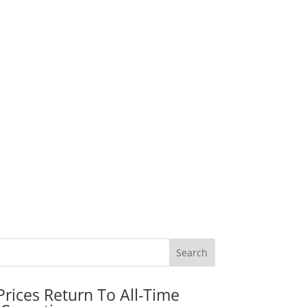
rices Return To All-Time