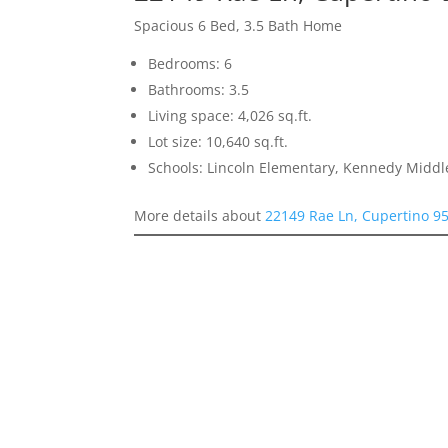
Spacious 6 Bed, 3.5 Bath Home
Bedrooms: 6
Bathrooms: 3.5
Living space: 4,026 sq.ft.
Lot size: 10,640 sq.ft.
Schools: Lincoln Elementary, Kennedy Middl
More details about
22149 Rae Ln, Cupertino 9