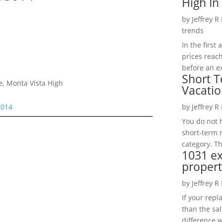
High In
by
Jeffrey R
trends
In the firs
prices reac
before an ex
Short T
e, Monta Vista High
Vacatio
by
Jeffrey R
5014
You do not h
short-term 
category. Th
1031 e
propert
by
Jeffrey R
If your rep
than the sal
difference w