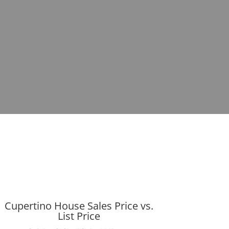
Cupertino House Sales Price vs.
List Price