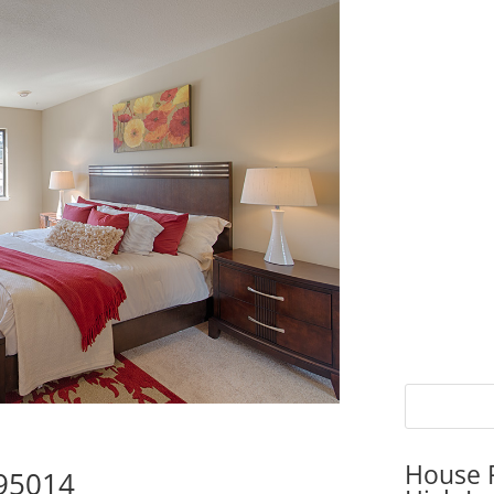
House P
 95014