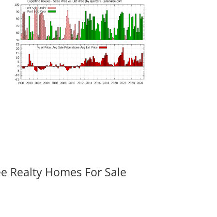
ee Realty Homes For Sale