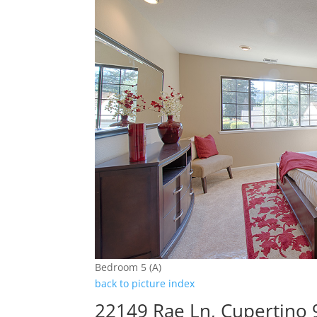
Bedroom 5 (A)
back to picture index
22149 Rae Ln, Cupertino