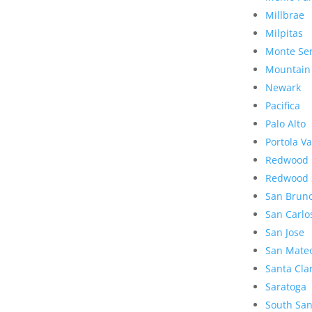
Millbrae
Milpitas
Monte Se
Mountain
Newark
Pacifica
Palo Alto
Portola Va
Redwood 
Redwood 
San Brun
San Carlo
San Jose
San Mate
Santa Cla
Saratoga
South San