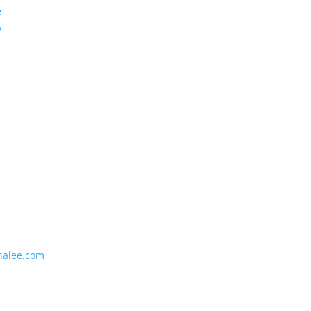
e
y
nalee.com