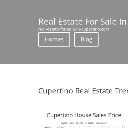
Real Estate For Sale I
real-estate-for-sale-in-cupertino.com
Homes
Blog
Cupertino Real Estate Tr
Cupertino House Sales Price