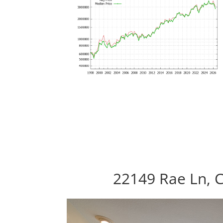
22149 Rae Ln, 