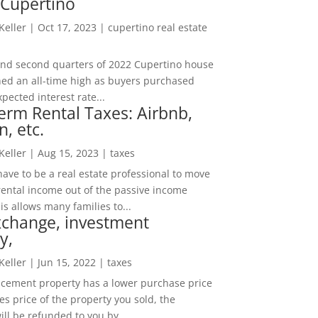
 Cupertino
 Keller
|
Oct 17, 2023
|
cupertino real estate
t and second quarters of 2022 Cupertino house
hed an all-time high as buyers purchased
pected interest rate...
erm Rental Taxes: Airbnb,
n, etc.
 Keller
|
Aug 15, 2023
|
taxes
ave to be a real estate professional to move
rental income out of the passive income
is allows many families to...
xchange, investment
y,
 Keller
|
Jun 15, 2022
|
taxes
lacement property has a lower purchase price
es price of the property you sold, the
ill be refunded to you by...