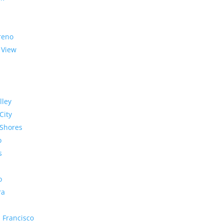
reno
 View
lley
City
Shores
o
s
o
ra
 Francisco