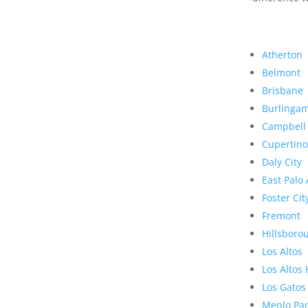
Atherton
Belmont
Brisbane
Burlinga
Campbell
Cupertino
Daly City
East Palo 
Foster Cit
Fremont
Hillsboro
Los Altos
Los Altos 
Los Gatos
Menlo Pa