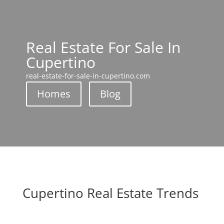
Real Estate For Sale In
Cupertino
real-estate-for-sale-in-cupertino.com
Homes
Blog
Cupertino Real Estate Trends