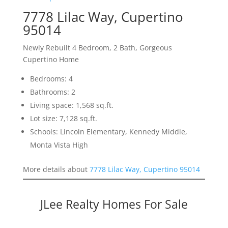
7778 Lilac Way, Cupertino
95014
Newly Rebuilt 4 Bedroom, 2 Bath, Gorgeous
Cupertino Home
Bedrooms: 4
Bathrooms: 2
Living space: 1,568 sq.ft.
Lot size: 7,128 sq.ft.
Schools: Lincoln Elementary, Kennedy Middle,
Monta Vista High
More details about
7778 Lilac Way, Cupertino 95014
JLee Realty Homes For Sale