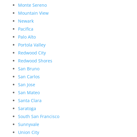
Monte Sereno
Mountain View
Newark
Pacifica
Palo Alto
Portola Valley
Redwood City
Redwood Shores
San Bruno
San Carlos
San Jose
San Mateo
Santa Clara
Saratoga
South San Francisco
Sunnyvale
Union City