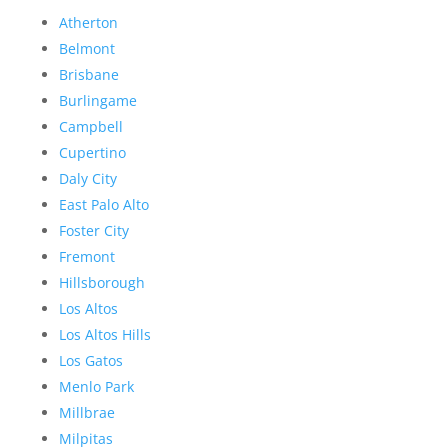
Atherton
Belmont
Brisbane
Burlingame
Campbell
Cupertino
Daly City
East Palo Alto
Foster City
Fremont
Hillsborough
Los Altos
Los Altos Hills
Los Gatos
Menlo Park
Millbrae
Milpitas