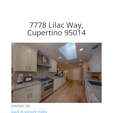
7778 Lilac Way,
Cupertino 95014
Kitchen (D)
back to picture index