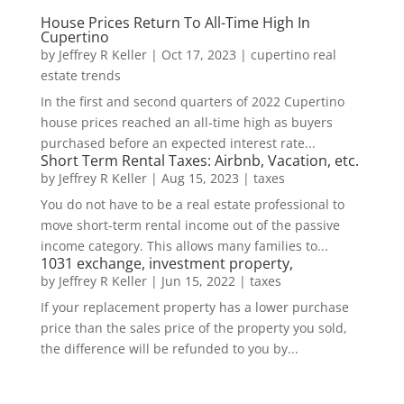
House Prices Return To All-Time High In
Cupertino
by
Jeffrey R Keller
|
Oct 17, 2023
|
cupertino real
estate trends
In the first and second quarters of 2022 Cupertino
house prices reached an all-time high as buyers
purchased before an expected interest rate...
Short Term Rental Taxes: Airbnb, Vacation, etc.
by
Jeffrey R Keller
|
Aug 15, 2023
|
taxes
You do not have to be a real estate professional to
move short-term rental income out of the passive
income category. This allows many families to...
1031 exchange, investment property,
by
Jeffrey R Keller
|
Jun 15, 2022
|
taxes
If your replacement property has a lower purchase
price than the sales price of the property you sold,
the difference will be refunded to you by...