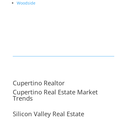
Woodside
Cupertino Realtor
Cupertino Real Estate Market
Trends
Silicon Valley Real Estate