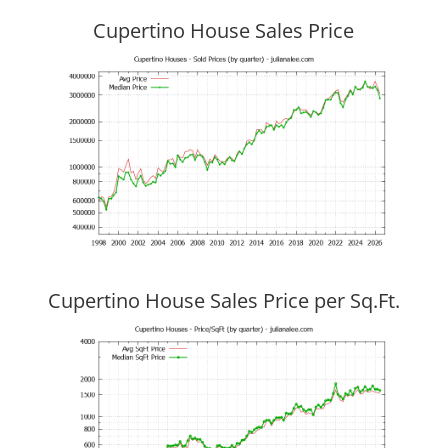
Cupertino House Sales Price
Cupertino House Sales Price per Sq.Ft.