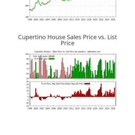
Cupertino House Sales Price vs. List
Price