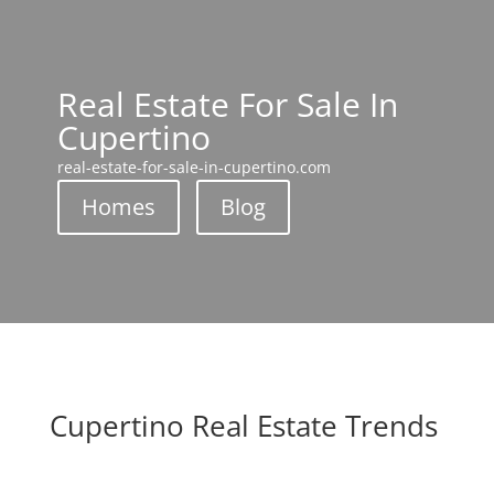
Real Estate For Sale In
Cupertino
real-estate-for-sale-in-cupertino.com
Homes
Blog
Cupertino Real Estate Trends