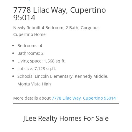
7778 Lilac Way, Cupertino
95014
Newly Rebuilt 4 Bedroom, 2 Bath, Gorgeous
Cupertino Home
Bedrooms: 4
Bathrooms: 2
Living space: 1,568 sq.ft.
Lot size: 7,128 sq.ft.
Schools: Lincoln Elementary, Kennedy Middle,
Monta Vista High
More details about
7778 Lilac Way, Cupertino 95014
JLee Realty Homes For Sale