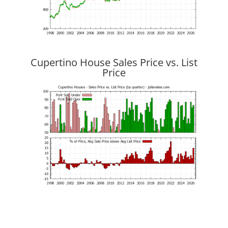
Cupertino House Sales Price vs. List
Price