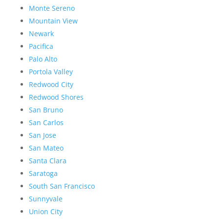
Monte Sereno
Mountain View
Newark
Pacifica
Palo Alto
Portola Valley
Redwood City
Redwood Shores
San Bruno
San Carlos
San Jose
San Mateo
Santa Clara
Saratoga
South San Francisco
Sunnyvale
Union City