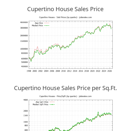
Cupertino House Sales Price
Cupertino House Sales Price per Sq.Ft.