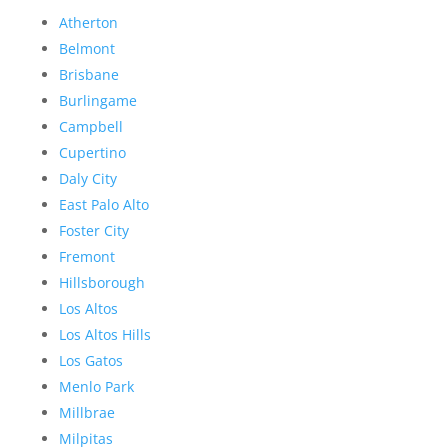
Atherton
Belmont
Brisbane
Burlingame
Campbell
Cupertino
Daly City
East Palo Alto
Foster City
Fremont
Hillsborough
Los Altos
Los Altos Hills
Los Gatos
Menlo Park
Millbrae
Milpitas