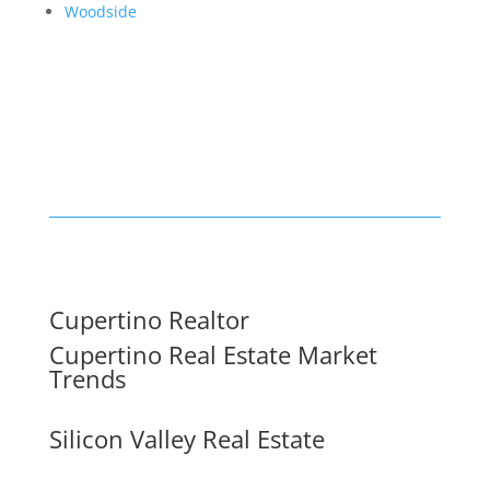
Woodside
Cupertino Realtor
Cupertino Real Estate Market
Trends
Silicon Valley Real Estate