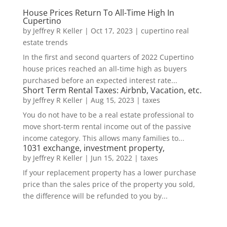
House Prices Return To All-Time High In
Cupertino
by
Jeffrey R Keller
|
Oct 17, 2023
|
cupertino real
estate trends
In the first and second quarters of 2022 Cupertino
house prices reached an all-time high as buyers
purchased before an expected interest rate...
Short Term Rental Taxes: Airbnb, Vacation, etc.
by
Jeffrey R Keller
|
Aug 15, 2023
|
taxes
You do not have to be a real estate professional to
move short-term rental income out of the passive
income category. This allows many families to...
1031 exchange, investment property,
by
Jeffrey R Keller
|
Jun 15, 2022
|
taxes
If your replacement property has a lower purchase
price than the sales price of the property you sold,
the difference will be refunded to you by...