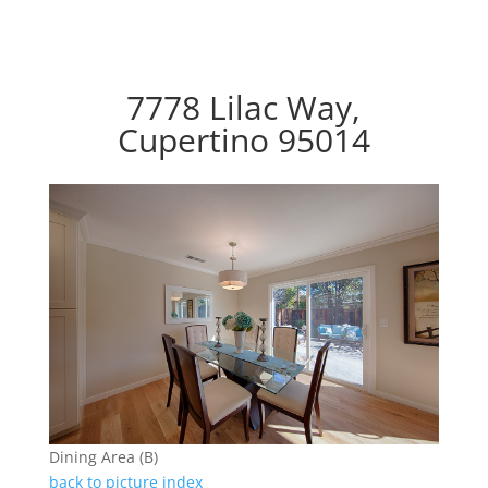
7778 Lilac Way,
Cupertino 95014
Dining Area (B)
back to picture index