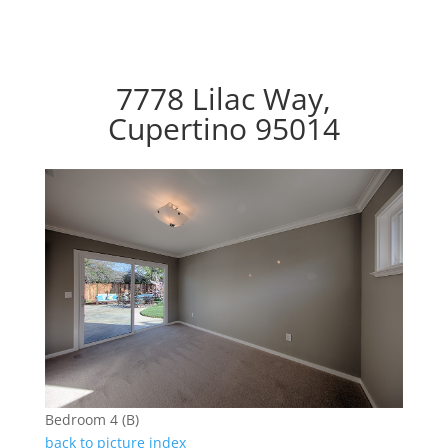
7778 Lilac Way,
Cupertino 95014
Bedroom 4 (B)
back to picture index