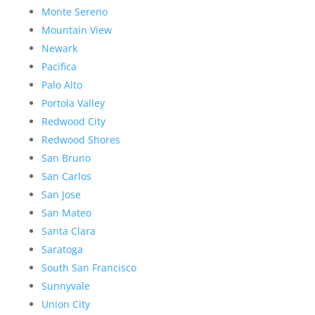
Monte Sereno
Mountain View
Newark
Pacifica
Palo Alto
Portola Valley
Redwood City
Redwood Shores
San Bruno
San Carlos
San Jose
San Mateo
Santa Clara
Saratoga
South San Francisco
Sunnyvale
Union City