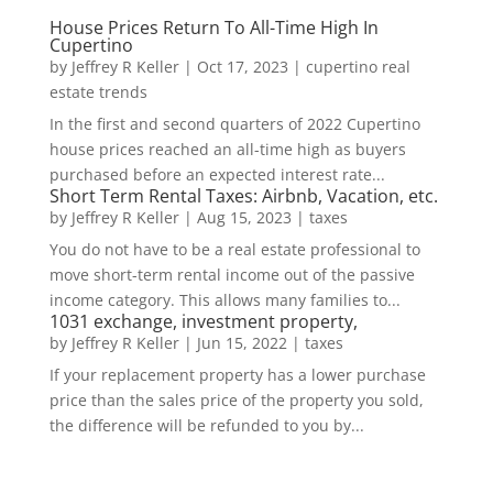
House Prices Return To All-Time High In
Cupertino
by
Jeffrey R Keller
|
Oct 17, 2023
|
cupertino real
estate trends
In the first and second quarters of 2022 Cupertino
house prices reached an all-time high as buyers
purchased before an expected interest rate...
Short Term Rental Taxes: Airbnb, Vacation, etc.
by
Jeffrey R Keller
|
Aug 15, 2023
|
taxes
You do not have to be a real estate professional to
move short-term rental income out of the passive
income category. This allows many families to...
1031 exchange, investment property,
by
Jeffrey R Keller
|
Jun 15, 2022
|
taxes
If your replacement property has a lower purchase
price than the sales price of the property you sold,
the difference will be refunded to you by...