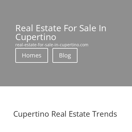
Real Estate For Sale In
Cupertino
real-estate-for-sale-in-cupertino.com
Homes
Blog
Cupertino Real Estate Trends