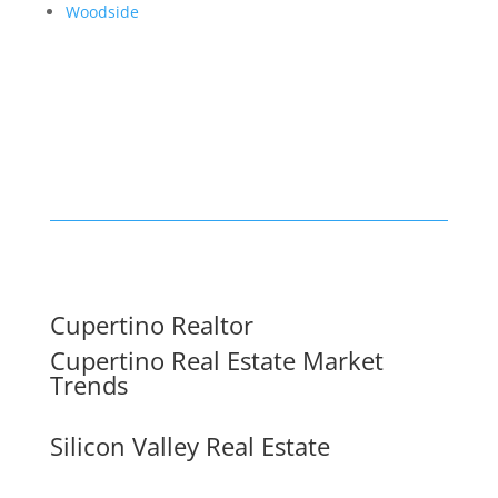
Woodside
Cupertino Realtor
Cupertino Real Estate Market
Trends
Silicon Valley Real Estate