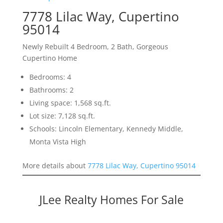
7778 Lilac Way, Cupertino
95014
Newly Rebuilt 4 Bedroom, 2 Bath, Gorgeous
Cupertino Home
Bedrooms: 4
Bathrooms: 2
Living space: 1,568 sq.ft.
Lot size: 7,128 sq.ft.
Schools: Lincoln Elementary, Kennedy Middle,
Monta Vista High
More details about
7778 Lilac Way, Cupertino 95014
JLee Realty Homes For Sale