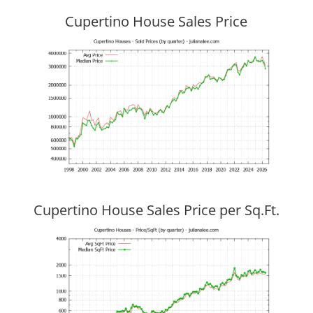
Cupertino House Sales Price
Cupertino House Sales Price per Sq.Ft.