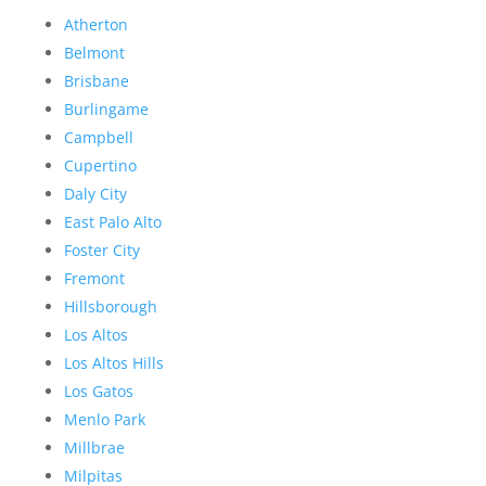
Atherton
Belmont
Brisbane
Burlingame
Campbell
Cupertino
Daly City
East Palo Alto
Foster City
Fremont
Hillsborough
Los Altos
Los Altos Hills
Los Gatos
Menlo Park
Millbrae
Milpitas