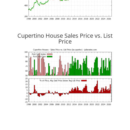
Cupertino House Sales Price vs. List
Price