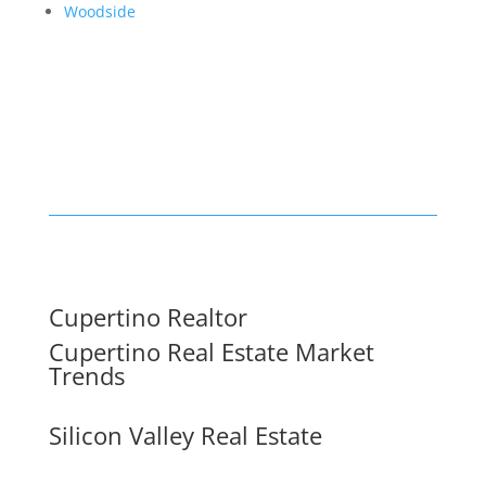
Woodside
Cupertino Realtor
Cupertino Real Estate Market
Trends
Silicon Valley Real Estate