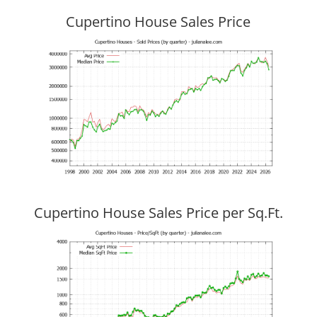
Cupertino House Sales Price
Cupertino House Sales Price per Sq.Ft.