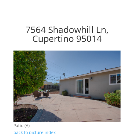
7564 Shadowhill Ln,
Cupertino 95014
Patio (A)
back to picture index