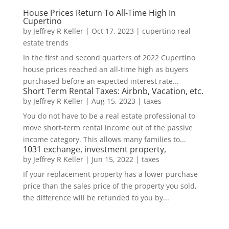
House Prices Return To All-Time High In
Cupertino
by
Jeffrey R Keller
|
Oct 17, 2023
|
cupertino real
estate trends
In the first and second quarters of 2022 Cupertino
house prices reached an all-time high as buyers
purchased before an expected interest rate...
Short Term Rental Taxes: Airbnb, Vacation, etc.
by
Jeffrey R Keller
|
Aug 15, 2023
|
taxes
You do not have to be a real estate professional to
move short-term rental income out of the passive
income category. This allows many families to...
1031 exchange, investment property,
by
Jeffrey R Keller
|
Jun 15, 2022
|
taxes
If your replacement property has a lower purchase
price than the sales price of the property you sold,
the difference will be refunded to you by...