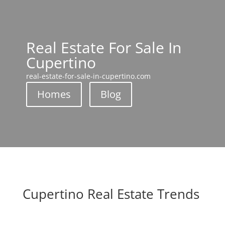
Real Estate For Sale In
Cupertino
real-estate-for-sale-in-cupertino.com
Homes
Blog
Cupertino Real Estate Trends