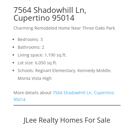
7564 Shadowhill Ln,
Cupertino 95014
Charming Remodeled Home Near Three Oaks Park
Bedrooms: 3
Bathrooms: 2
Living space: 1,190 sq.ft.
Lot size: 6,050 sq.ft.
Schools: Regnart Elementary, Kennedy Middle,
Monta Vista High
More details about
7564 Shadowhill Ln, Cupertino
95014
JLee Realty Homes For Sale