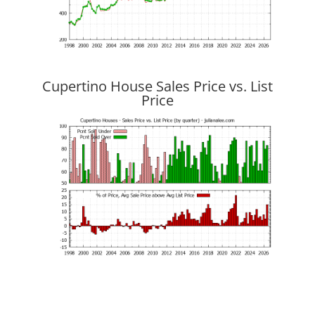
Cupertino House Sales Price vs. List
Price