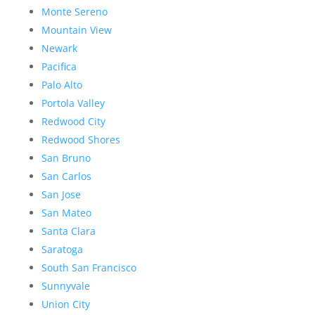
Monte Sereno
Mountain View
Newark
Pacifica
Palo Alto
Portola Valley
Redwood City
Redwood Shores
San Bruno
San Carlos
San Jose
San Mateo
Santa Clara
Saratoga
South San Francisco
Sunnyvale
Union City