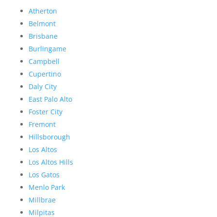
Atherton
Belmont
Brisbane
Burlingame
Campbell
Cupertino
Daly City
East Palo Alto
Foster City
Fremont
Hillsborough
Los Altos
Los Altos Hills
Los Gatos
Menlo Park
Millbrae
Milpitas