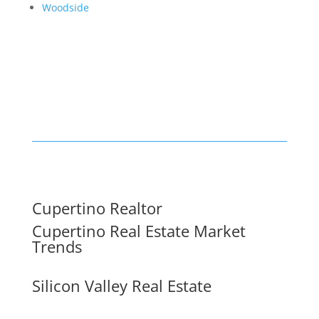
Woodside
Cupertino Realtor
Cupertino Real Estate Market
Trends
Silicon Valley Real Estate