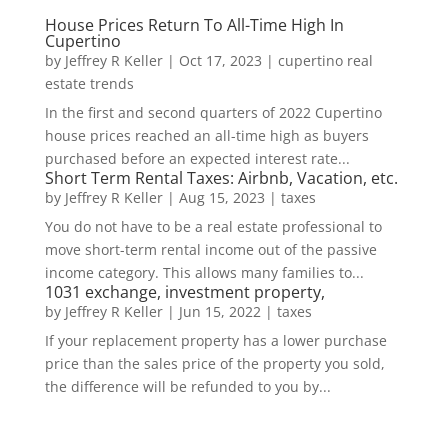
House Prices Return To All-Time High In
Cupertino
by
Jeffrey R Keller
|
Oct 17, 2023
|
cupertino real
estate trends
In the first and second quarters of 2022 Cupertino
house prices reached an all-time high as buyers
purchased before an expected interest rate...
Short Term Rental Taxes: Airbnb, Vacation, etc.
by
Jeffrey R Keller
|
Aug 15, 2023
|
taxes
You do not have to be a real estate professional to
move short-term rental income out of the passive
income category. This allows many families to...
1031 exchange, investment property,
by
Jeffrey R Keller
|
Jun 15, 2022
|
taxes
If your replacement property has a lower purchase
price than the sales price of the property you sold,
the difference will be refunded to you by...