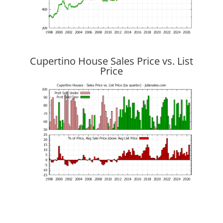
Cupertino House Sales Price vs. List
Price