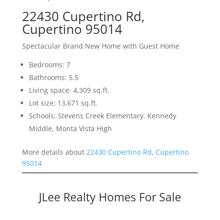
22430 Cupertino Rd,
Cupertino 95014
Spectacular Brand New Home with Guest Home
Bedrooms: 7
Bathrooms: 5.5
Living space: 4,309 sq.ft.
Lot size: 13,671 sq.ft.
Schools: Stevens Creek Elementary, Kennedy
Middle, Monta Vista High
More details about
22430 Cupertino Rd, Cupertino
95014
JLee Realty Homes For Sale