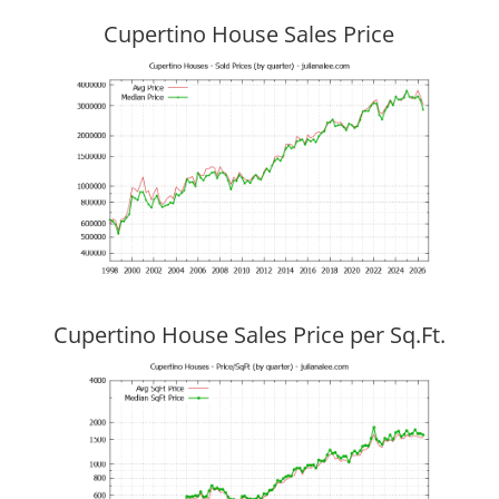
Cupertino House Sales Price
Cupertino House Sales Price per Sq.Ft.