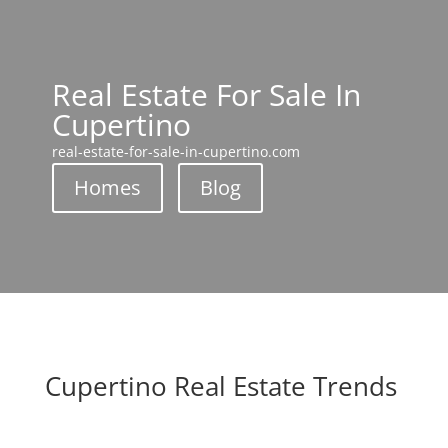
Real Estate For Sale In
Cupertino
real-estate-for-sale-in-cupertino.com
Homes
Blog
Cupertino Real Estate Trends