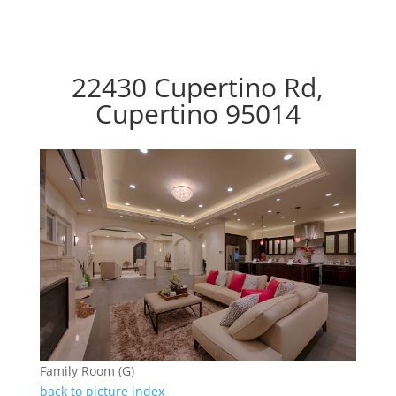
22430 Cupertino Rd,
Cupertino 95014
Family Room (G)
back to picture index