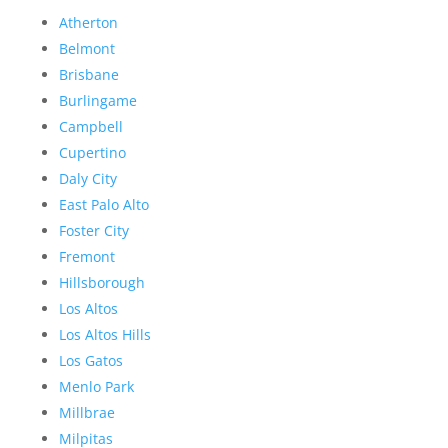
Atherton
Belmont
Brisbane
Burlingame
Campbell
Cupertino
Daly City
East Palo Alto
Foster City
Fremont
Hillsborough
Los Altos
Los Altos Hills
Los Gatos
Menlo Park
Millbrae
Milpitas