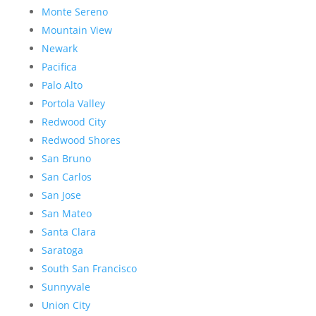
Monte Sereno
Mountain View
Newark
Pacifica
Palo Alto
Portola Valley
Redwood City
Redwood Shores
San Bruno
San Carlos
San Jose
San Mateo
Santa Clara
Saratoga
South San Francisco
Sunnyvale
Union City