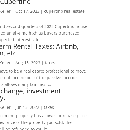
 Cupertino
 Keller
|
Oct 17, 2023
|
cupertino real estate
t and second quarters of 2022 Cupertino house
hed an all-time high as buyers purchased
pected interest rate...
erm Rental Taxes: Airbnb,
n, etc.
 Keller
|
Aug 15, 2023
|
taxes
ave to be a real estate professional to move
rental income out of the passive income
is allows many families to...
xchange, investment
y,
 Keller
|
Jun 15, 2022
|
taxes
lacement property has a lower purchase price
es price of the property you sold, the
ill be refunded to you by...