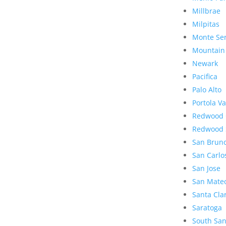
Millbrae
Milpitas
Monte Se
Mountain
Newark
Pacifica
Palo Alto
Portola Va
Redwood 
Redwood 
San Brun
San Carlo
San Jose
San Mate
Santa Cla
Saratoga
South San