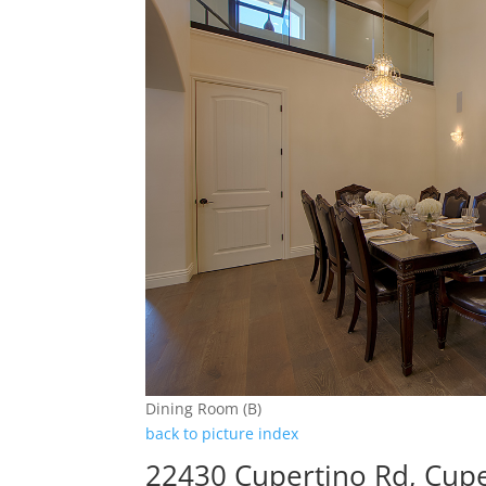
Dining Room (B)
back to picture index
22430 Cupertino Rd, Cup