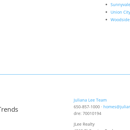
Sunnyval
Union Cit
Woodside
Juliana Lee Team
650-857-1000 ·
homes@julia
Trends
dre: 70010194
JLee Realty