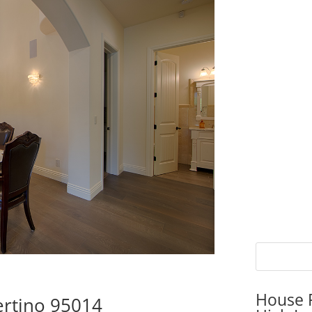
House P
ertino 95014