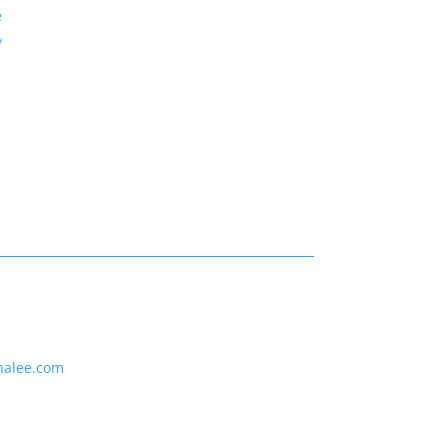
e
y
nalee.com