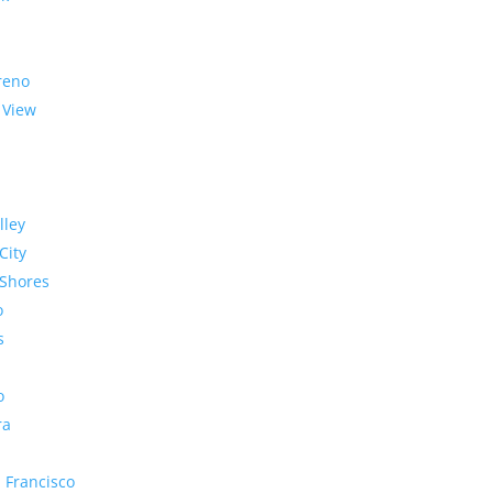
reno
 View
lley
City
Shores
o
s
o
ra
 Francisco