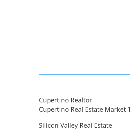
Cupertino Realtor
Cupertino Real Estate Market 
Silicon Valley Real Estate