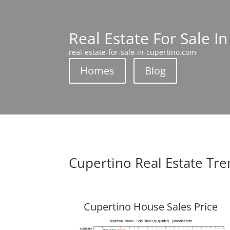
Real Estate For Sale I
real-estate-for-sale-in-cupertino.com
Homes
Blog
Cupertino Real Estate Tr
Cupertino House Sales Price