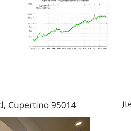
d, Cupertino 95014
JL