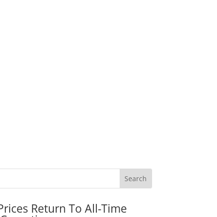
rices Return To All-Time