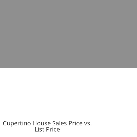
Cupertino House Sales Price vs.
List Price