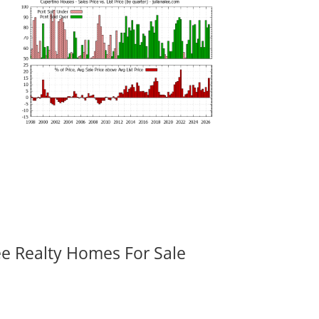
ee Realty Homes For Sale