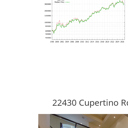
22430 Cupertino R