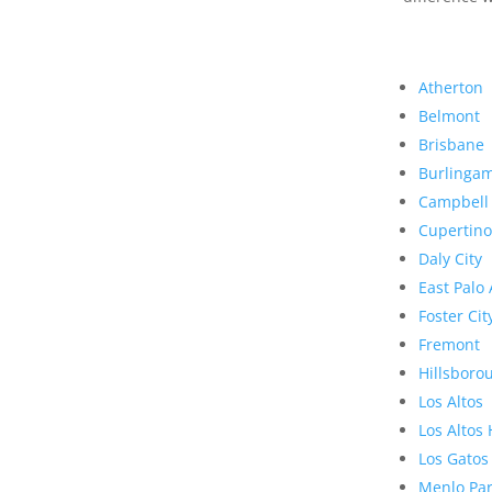
Atherton
Belmont
Brisbane
Burlinga
Campbell
Cupertino
Daly City
East Palo 
Foster Cit
Fremont
Hillsboro
Los Altos
Los Altos 
Los Gatos
Menlo Pa