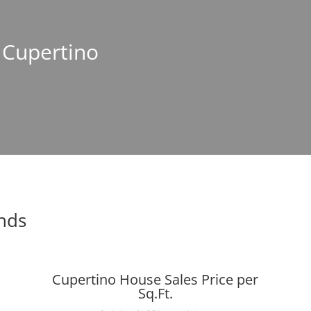
n Cupertino
ends
Cupertino House Sales Price per
Sq.Ft.