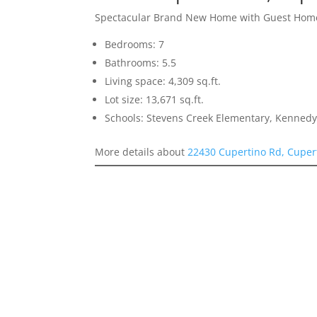
Spectacular Brand New Home with Guest Hom
Bedrooms: 7
Bathrooms: 5.5
Living space: 4,309 sq.ft.
Lot size: 13,671 sq.ft.
Schools: Stevens Creek Elementary, Kennedy
More details about
22430 Cupertino Rd, Cuper