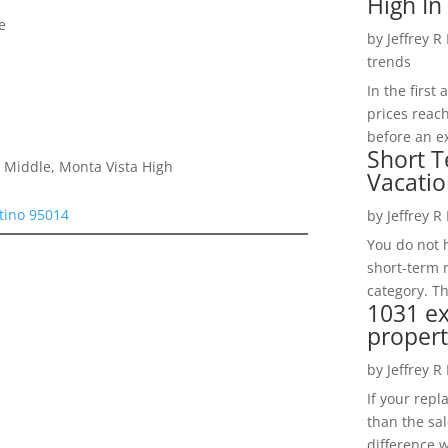
High In
e
by
Jeffrey R
trends
In the firs
prices reac
before an ex
Short T
 Middle, Monta Vista High
Vacatio
tino 95014
by
Jeffrey R
You do not h
short-term 
category. Th
1031 e
propert
by
Jeffrey R
If your rep
than the sal
difference w