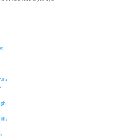
me
Alto
y
ugh
Hills
rk