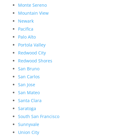
Monte Sereno
Mountain View
Newark
Pacifica
Palo Alto
Portola Valley
Redwood City
Redwood Shores
San Bruno
San Carlos
San Jose
San Mateo
Santa Clara
Saratoga
South San Francisco
Sunnyvale
Union City