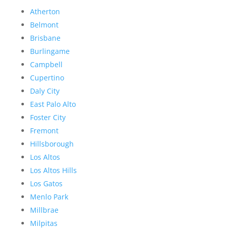
Atherton
Belmont
Brisbane
Burlingame
Campbell
Cupertino
Daly City
East Palo Alto
Foster City
Fremont
Hillsborough
Los Altos
Los Altos Hills
Los Gatos
Menlo Park
Millbrae
Milpitas