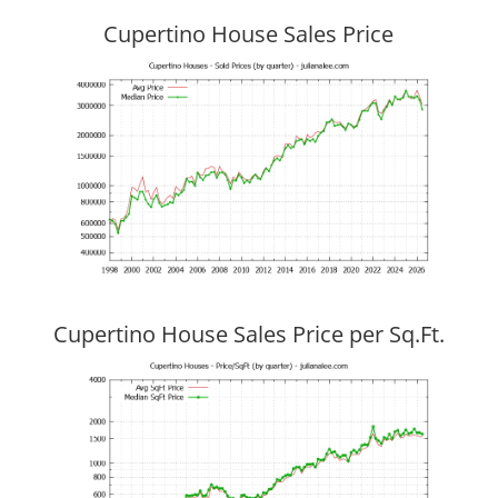
Cupertino House Sales Price
Cupertino House Sales Price per Sq.Ft.