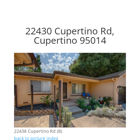
22430 Cupertino Rd,
Cupertino 95014
22438 Cupertino Rd (B)
back to picture index