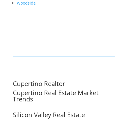
Woodside
Cupertino Realtor
Cupertino Real Estate Market
Trends
Silicon Valley Real Estate