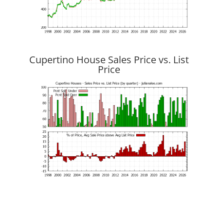
Cupertino House Sales Price vs. List
Price