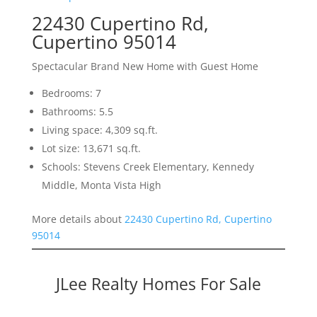
22430 Cupertino Rd,
Cupertino 95014
Spectacular Brand New Home with Guest Home
Bedrooms: 7
Bathrooms: 5.5
Living space: 4,309 sq.ft.
Lot size: 13,671 sq.ft.
Schools: Stevens Creek Elementary, Kennedy
Middle, Monta Vista High
More details about
22430 Cupertino Rd, Cupertino
95014
JLee Realty Homes For Sale