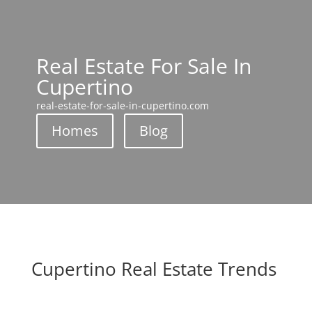
Real Estate For Sale In
Cupertino
real-estate-for-sale-in-cupertino.com
Homes
Blog
Cupertino Real Estate Trends