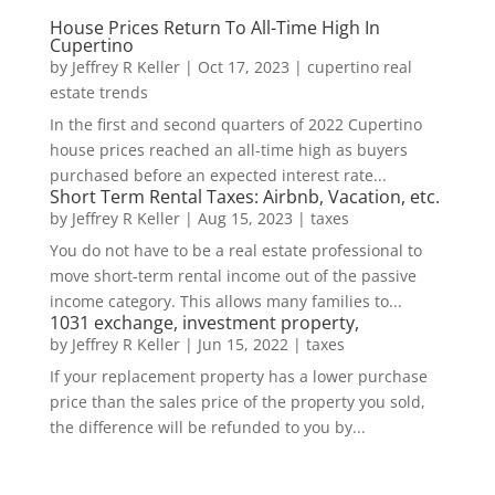
House Prices Return To All-Time High In
Cupertino
by
Jeffrey R Keller
|
Oct 17, 2023
|
cupertino real
estate trends
In the first and second quarters of 2022 Cupertino
house prices reached an all-time high as buyers
purchased before an expected interest rate...
Short Term Rental Taxes: Airbnb, Vacation, etc.
by
Jeffrey R Keller
|
Aug 15, 2023
|
taxes
You do not have to be a real estate professional to
move short-term rental income out of the passive
income category. This allows many families to...
1031 exchange, investment property,
by
Jeffrey R Keller
|
Jun 15, 2022
|
taxes
If your replacement property has a lower purchase
price than the sales price of the property you sold,
the difference will be refunded to you by...