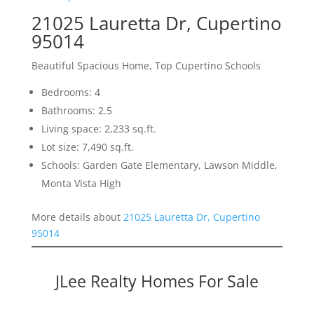
21025 Lauretta Dr, Cupertino
95014
Beautiful Spacious Home, Top Cupertino Schools
Bedrooms: 4
Bathrooms: 2.5
Living space: 2,233 sq.ft.
Lot size: 7,490 sq.ft.
Schools: Garden Gate Elementary, Lawson Middle,
Monta Vista High
More details about
21025 Lauretta Dr, Cupertino
95014
JLee Realty Homes For Sale