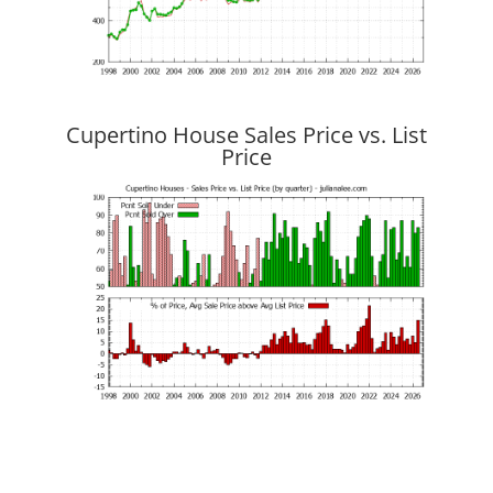
Cupertino House Sales Price vs. List
Price