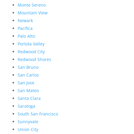
Monte Sereno
Mountain View
Newark
Pacifica
Palo Alto
Portola Valley
Redwood City
Redwood Shores
San Bruno
San Carlos
San Jose
San Mateo
Santa Clara
Saratoga
South San Francisco
Sunnyvale
Union City