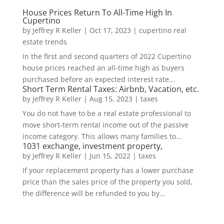
House Prices Return To All-Time High In
Cupertino
by
Jeffrey R Keller
|
Oct 17, 2023
|
cupertino real
estate trends
In the first and second quarters of 2022 Cupertino
house prices reached an all-time high as buyers
purchased before an expected interest rate...
Short Term Rental Taxes: Airbnb, Vacation, etc.
by
Jeffrey R Keller
|
Aug 15, 2023
|
taxes
You do not have to be a real estate professional to
move short-term rental income out of the passive
income category. This allows many families to...
1031 exchange, investment property,
by
Jeffrey R Keller
|
Jun 15, 2022
|
taxes
If your replacement property has a lower purchase
price than the sales price of the property you sold,
the difference will be refunded to you by...