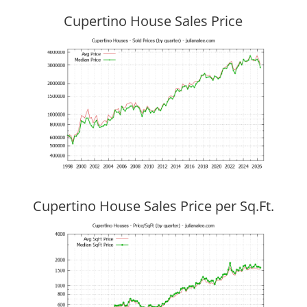
Cupertino House Sales Price
Cupertino House Sales Price per Sq.Ft.