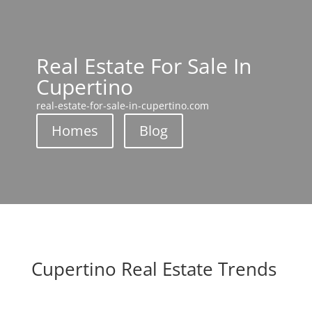
Real Estate For Sale In
Cupertino
real-estate-for-sale-in-cupertino.com
Homes
Blog
Cupertino Real Estate Trends