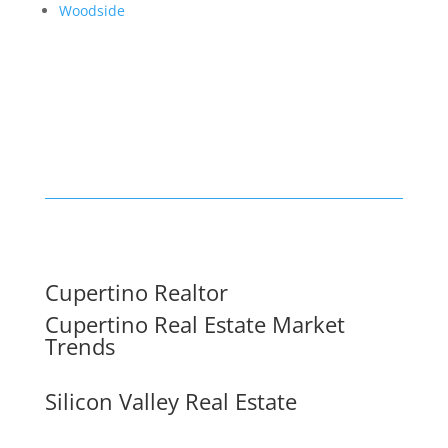
Woodside
Cupertino Realtor
Cupertino Real Estate Market
Trends
Silicon Valley Real Estate