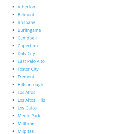
Atherton
Belmont
Brisbane
Burlingame
Campbell
Cupertino
Daly City
East Palo Alto
Foster City
Fremont
Hillsborough
Los Altos
Los Altos Hills
Los Gatos
Menlo Park
Millbrae
Milpitas