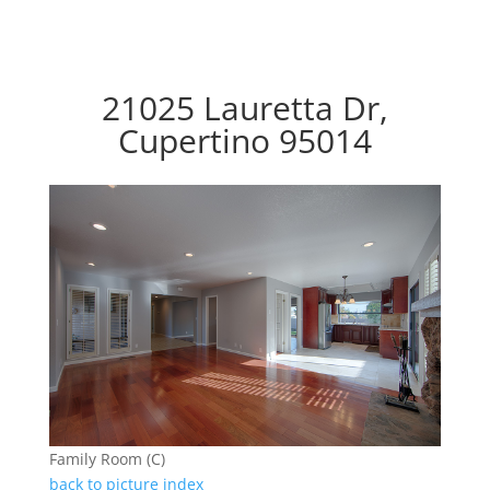
21025 Lauretta Dr,
Cupertino 95014
Family Room (C)
back to picture index