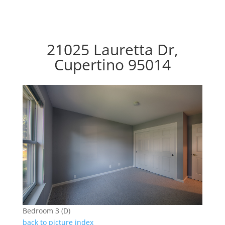
21025 Lauretta Dr,
Cupertino 95014
Bedroom 3 (D)
back to picture index