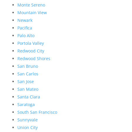
Monte Sereno
Mountain View
Newark
Pacifica
Palo Alto
Portola Valley
Redwood City
Redwood Shores
San Bruno
San Carlos
San Jose
San Mateo
Santa Clara
Saratoga
South San Francisco
Sunnyvale
Union City