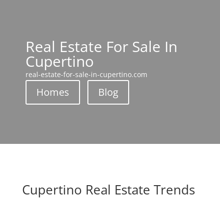
Real Estate For Sale In
Cupertino
real-estate-for-sale-in-cupertino.com
Homes
Blog
Cupertino Real Estate Trends