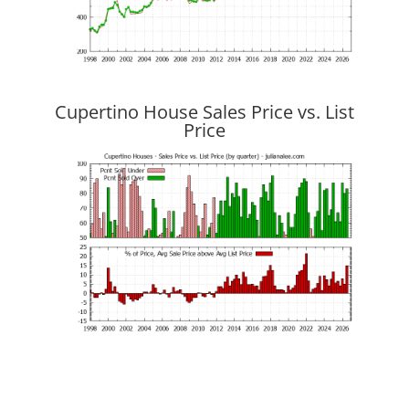
Cupertino House Sales Price vs. List
Price