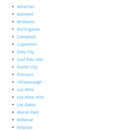
Atherton
Belmont
Brisbane
Burlingame
Campbell
Cupertino
Daly City
East Palo Alto
Foster City
Fremont
Hillsborough
Los Altos
Los Altos Hills
Los Gatos
Menlo Park
Millbrae
Milpitas