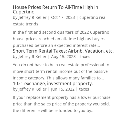
House Prices Return To All-Time High In
Cupertino
by
Jeffrey R Keller
|
Oct 17, 2023
|
cupertino real
estate trends
In the first and second quarters of 2022 Cupertino
house prices reached an all-time high as buyers
purchased before an expected interest rate...
Short Term Rental Taxes: Airbnb, Vacation, etc.
by
Jeffrey R Keller
|
Aug 15, 2023
|
taxes
You do not have to be a real estate professional to
move short-term rental income out of the passive
income category. This allows many families to...
1031 exchange, investment property,
by
Jeffrey R Keller
|
Jun 15, 2022
|
taxes
If your replacement property has a lower purchase
price than the sales price of the property you sold,
the difference will be refunded to you by...