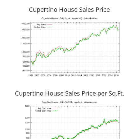
Cupertino House Sales Price
Cupertino House Sales Price per Sq.Ft.