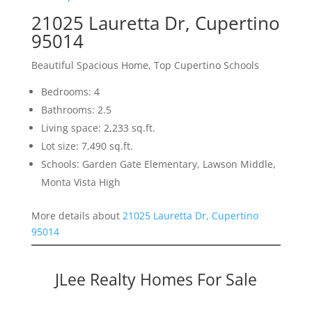
21025 Lauretta Dr, Cupertino
95014
Beautiful Spacious Home, Top Cupertino Schools
Bedrooms: 4
Bathrooms: 2.5
Living space: 2,233 sq.ft.
Lot size: 7,490 sq.ft.
Schools: Garden Gate Elementary, Lawson Middle,
Monta Vista High
More details about
21025 Lauretta Dr, Cupertino
95014
JLee Realty Homes For Sale