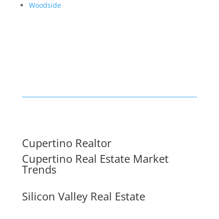
Woodside
Cupertino Realtor
Cupertino Real Estate Market
Trends
Silicon Valley Real Estate