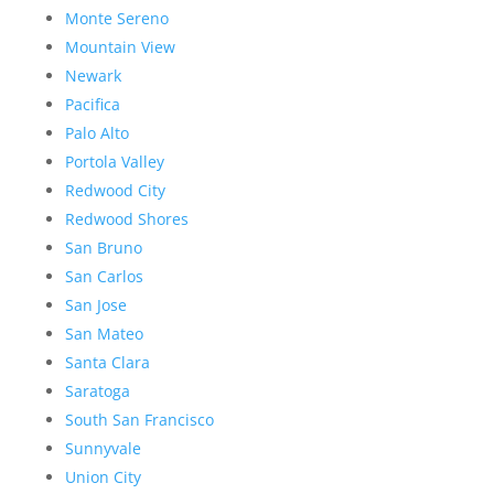
Monte Sereno
Mountain View
Newark
Pacifica
Palo Alto
Portola Valley
Redwood City
Redwood Shores
San Bruno
San Carlos
San Jose
San Mateo
Santa Clara
Saratoga
South San Francisco
Sunnyvale
Union City