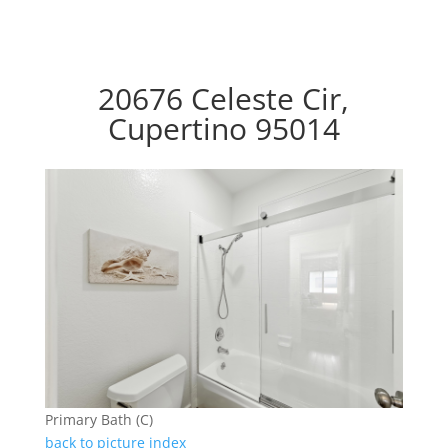
20676 Celeste Cir,
Cupertino 95014
Primary Bath (C)
back to picture index