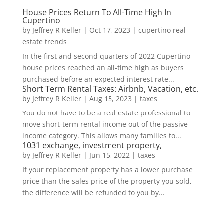
House Prices Return To All-Time High In
Cupertino
by
Jeffrey R Keller
|
Oct 17, 2023
|
cupertino real
estate trends
In the first and second quarters of 2022 Cupertino
house prices reached an all-time high as buyers
purchased before an expected interest rate...
Short Term Rental Taxes: Airbnb, Vacation, etc.
by
Jeffrey R Keller
|
Aug 15, 2023
|
taxes
You do not have to be a real estate professional to
move short-term rental income out of the passive
income category. This allows many families to...
1031 exchange, investment property,
by
Jeffrey R Keller
|
Jun 15, 2022
|
taxes
If your replacement property has a lower purchase
price than the sales price of the property you sold,
the difference will be refunded to you by...