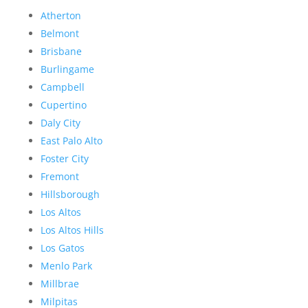
Atherton
Belmont
Brisbane
Burlingame
Campbell
Cupertino
Daly City
East Palo Alto
Foster City
Fremont
Hillsborough
Los Altos
Los Altos Hills
Los Gatos
Menlo Park
Millbrae
Milpitas