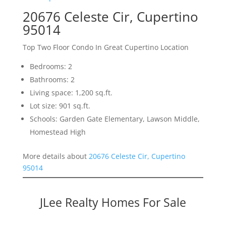
20676 Celeste Cir, Cupertino
95014
Top Two Floor Condo In Great Cupertino Location
Bedrooms: 2
Bathrooms: 2
Living space: 1,200 sq.ft.
Lot size: 901 sq.ft.
Schools: Garden Gate Elementary, Lawson Middle,
Homestead High
More details about
20676 Celeste Cir, Cupertino
95014
JLee Realty Homes For Sale