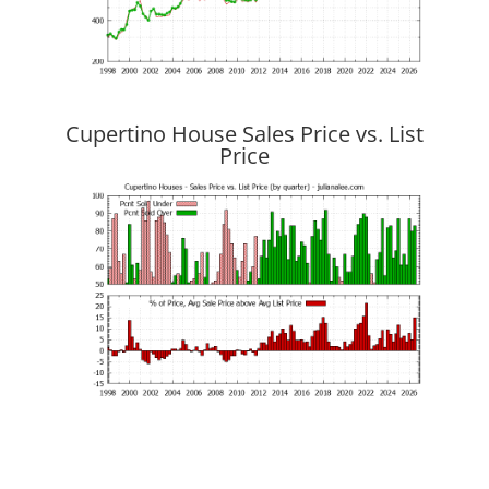
Cupertino House Sales Price vs. List
Price