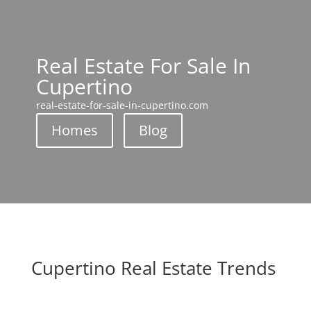
Real Estate For Sale In
Cupertino
real-estate-for-sale-in-cupertino.com
Homes
Blog
Cupertino Real Estate Trends