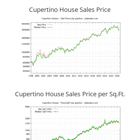
Cupertino House Sales Price
Cupertino House Sales Price per Sq.Ft.