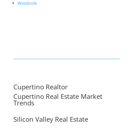
Woodside
Cupertino Realtor
Cupertino Real Estate Market
Trends
Silicon Valley Real Estate