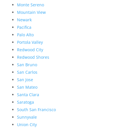
Monte Sereno
Mountain View
Newark
Pacifica
Palo Alto
Portola Valley
Redwood City
Redwood Shores
San Bruno
San Carlos
San Jose
San Mateo
Santa Clara
Saratoga
South San Francisco
Sunnyvale
Union City