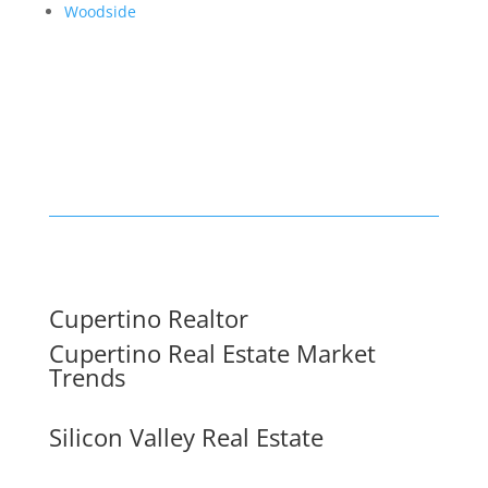
Woodside
Cupertino Realtor
Cupertino Real Estate Market
Trends
Silicon Valley Real Estate