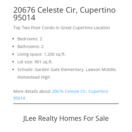
20676 Celeste Cir, Cupertino
95014
Top Two Floor Condo In Great Cupertino Location
Bedrooms: 2
Bathrooms: 2
Living space: 1,200 sq.ft.
Lot size: 901 sq.ft.
Schools: Garden Gate Elementary, Lawson Middle,
Homestead High
More details about
20676 Celeste Cir, Cupertino
95014
JLee Realty Homes For Sale