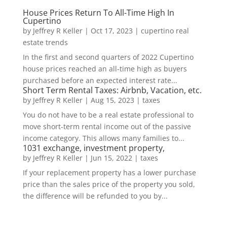
House Prices Return To All-Time High In
Cupertino
by
Jeffrey R Keller
|
Oct 17, 2023
|
cupertino real
estate trends
In the first and second quarters of 2022 Cupertino
house prices reached an all-time high as buyers
purchased before an expected interest rate...
Short Term Rental Taxes: Airbnb, Vacation, etc.
by
Jeffrey R Keller
|
Aug 15, 2023
|
taxes
You do not have to be a real estate professional to
move short-term rental income out of the passive
income category. This allows many families to...
1031 exchange, investment property,
by
Jeffrey R Keller
|
Jun 15, 2022
|
taxes
If your replacement property has a lower purchase
price than the sales price of the property you sold,
the difference will be refunded to you by...