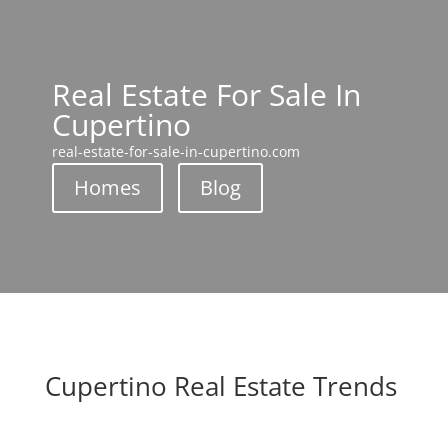
Real Estate For Sale In
Cupertino
real-estate-for-sale-in-cupertino.com
Homes
Blog
Cupertino Real Estate Trends