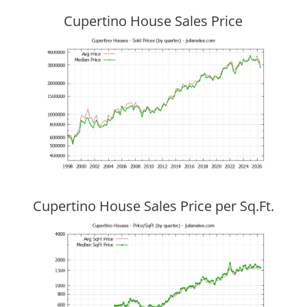
Cupertino House Sales Price
Cupertino House Sales Price per Sq.Ft.