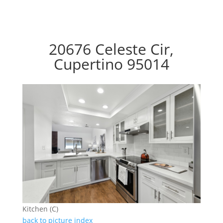
20676 Celeste Cir,
Cupertino 95014
Kitchen (C)
back to picture index