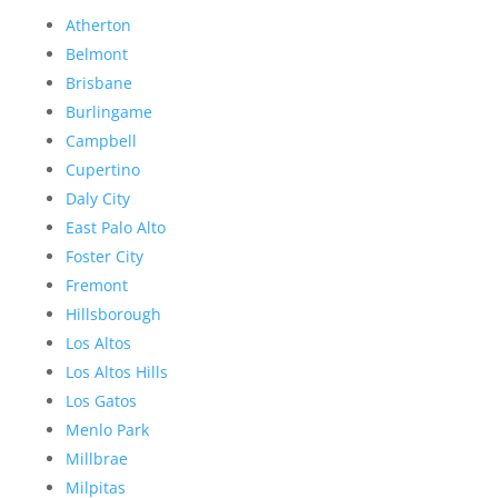
Atherton
Belmont
Brisbane
Burlingame
Campbell
Cupertino
Daly City
East Palo Alto
Foster City
Fremont
Hillsborough
Los Altos
Los Altos Hills
Los Gatos
Menlo Park
Millbrae
Milpitas