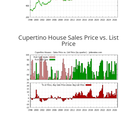
Cupertino House Sales Price vs. List
Price