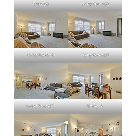
Entry (A)
Living Room (A)
Living Room (B)
Living Room (C)
Living Room (D)
Dining (A)