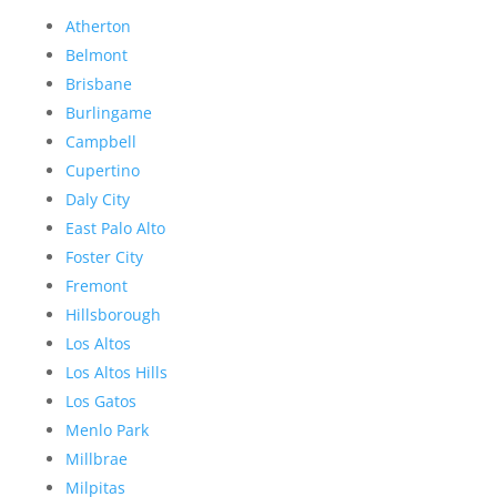
Atherton
Belmont
Brisbane
Burlingame
Campbell
Cupertino
Daly City
East Palo Alto
Foster City
Fremont
Hillsborough
Los Altos
Los Altos Hills
Los Gatos
Menlo Park
Millbrae
Milpitas