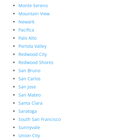
Monte Sereno
Mountain View
Newark
Pacifica
Palo Alto
Portola Valley
Redwood City
Redwood Shores
San Bruno
San Carlos
San Jose
San Mateo
Santa Clara
Saratoga
South San Francisco
Sunnyvale
Union City