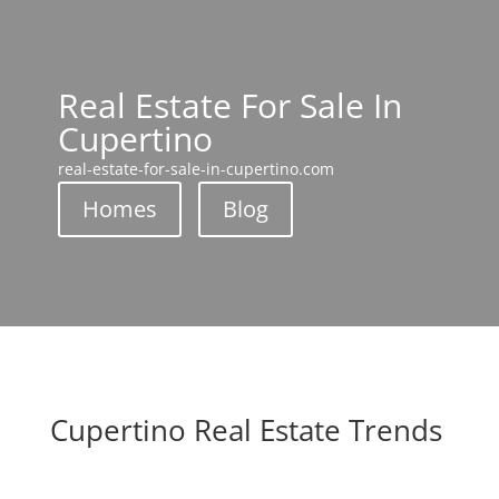
Real Estate For Sale In
Cupertino
real-estate-for-sale-in-cupertino.com
Homes
Blog
Cupertino Real Estate Trends