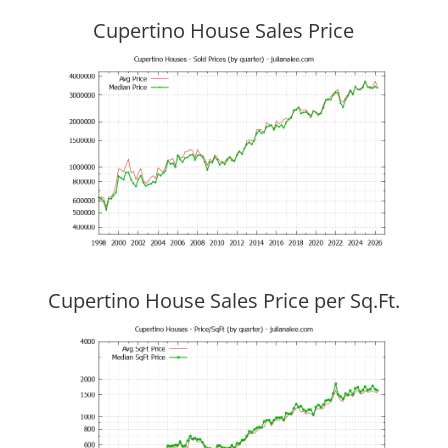
Cupertino House Sales Price
Cupertino House Sales Price per Sq.Ft.