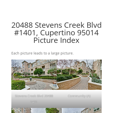
20488 Stevens Creek Blvd
#1401, Cupertino 95014
Picture Index
Each picture leads to a large picture.
Stevens Creek Blvd 20488
Community (A)
1401