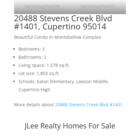
Swimming Pool (B)
Swimming Pool (C)
20488 Stevens Creek Blvd
#1401, Cupertino 95014
Beautiful Condo In Montebellow Complex
Bedrooms: 3
Bathrooms: 2
Living space: 1,578 sq.ft.
Lot size: 1,803 sq.ft.
Schools: Eaton Elementary, Lawson Middle,
Cupertino High
More details about
20488 Stevens Creek Blvd #1401
JLee Realty Homes For Sale