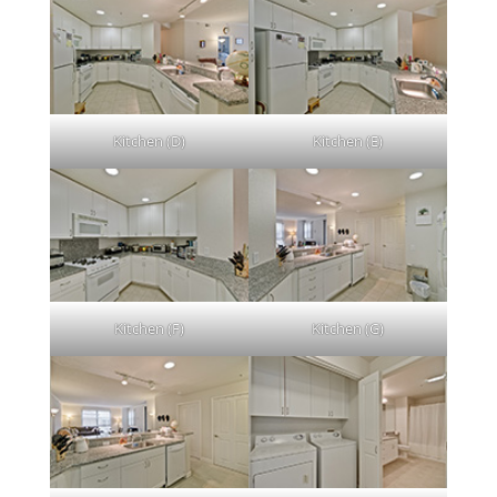
Kitchen (D)
Kitchen (E)
Kitchen (F)
Kitchen (G)