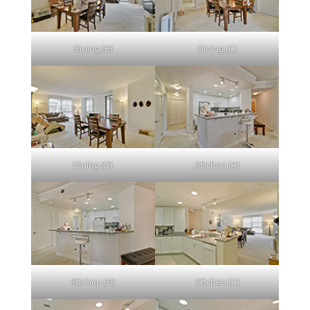
Dining (B)
Dining (C)
Dining (D)
Kitchen (A)
Kitchen (B)
Kitchen (C)