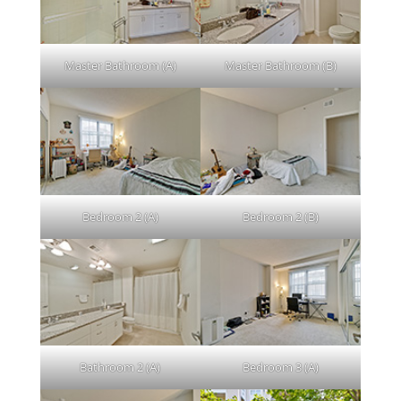
Master Bathroom (A)
Master Bathroom (B)
Bedroom 2 (A)
Bedroom 2 (B)
Bathroom 2 (A)
Bedroom 3 (A)