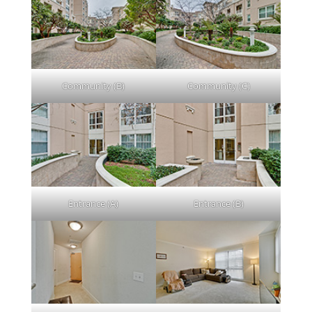
Community (B)
Community (C)
Entrance (A)
Entrance (B)