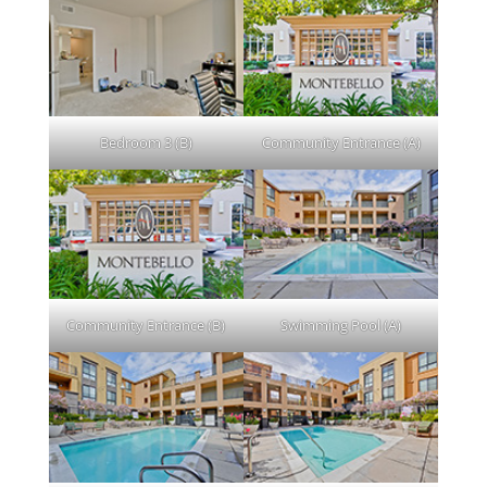
Bedroom 3 (B)
Community Entrance (A)
Community Entrance (B)
Swimming Pool (A)