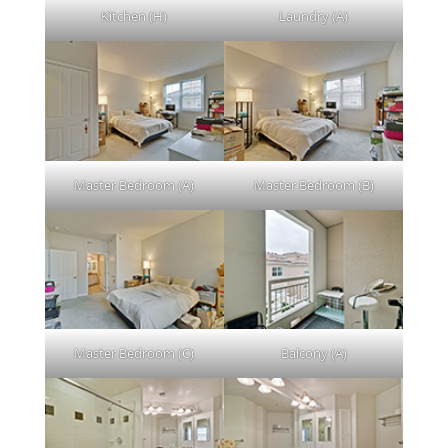
Kitchen (H)
Laundry (A)
Master Bedroom (A)
Master Bedroom (B)
Master Bedroom (C)
Balcony (A)