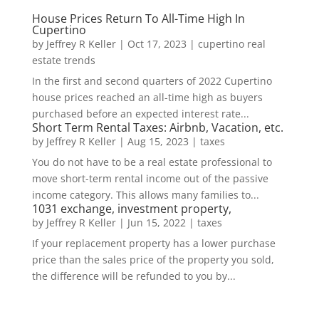
House Prices Return To All-Time High In
Cupertino
by
Jeffrey R Keller
|
Oct 17, 2023
|
cupertino real
estate trends
In the first and second quarters of 2022 Cupertino
house prices reached an all-time high as buyers
purchased before an expected interest rate...
Short Term Rental Taxes: Airbnb, Vacation, etc.
by
Jeffrey R Keller
|
Aug 15, 2023
|
taxes
You do not have to be a real estate professional to
move short-term rental income out of the passive
income category. This allows many families to...
1031 exchange, investment property,
by
Jeffrey R Keller
|
Jun 15, 2022
|
taxes
If your replacement property has a lower purchase
price than the sales price of the property you sold,
the difference will be refunded to you by...