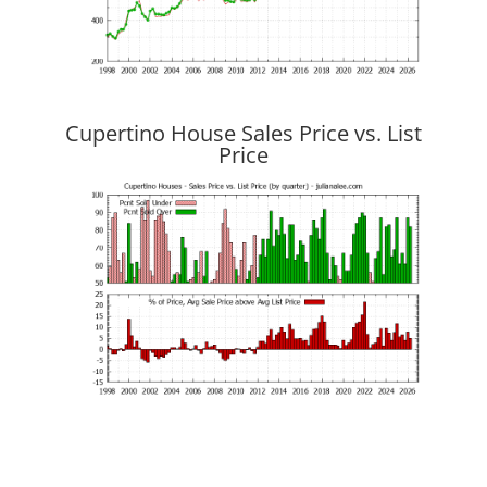
Cupertino House Sales Price vs. List
Price