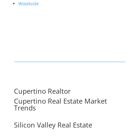
Woodside
Cupertino Realtor
Cupertino Real Estate Market
Trends
Silicon Valley Real Estate