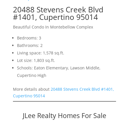
20488 Stevens Creek Blvd
#1401, Cupertino 95014
Beautiful Condo In Montebellow Complex
Bedrooms: 3
Bathrooms: 2
Living space: 1,578 sq.ft.
Lot size: 1,803 sq.ft.
Schools: Eaton Elementary, Lawson Middle,
Cupertino High
More details about
20488 Stevens Creek Blvd #1401,
Cupertino 95014
JLee Realty Homes For Sale