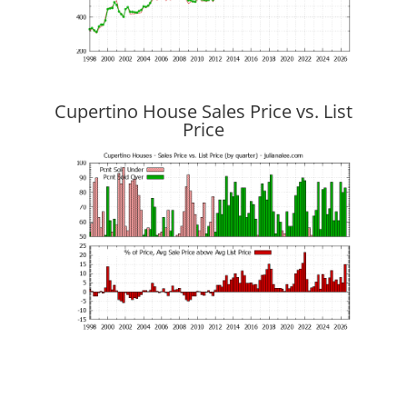
Cupertino House Sales Price vs. List
Price