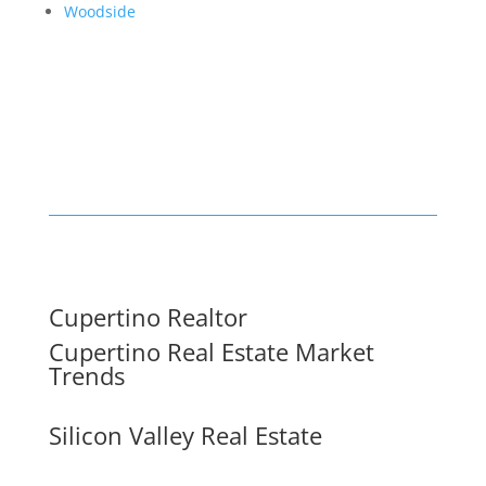
Woodside
Cupertino Realtor
Cupertino Real Estate Market
Trends
Silicon Valley Real Estate