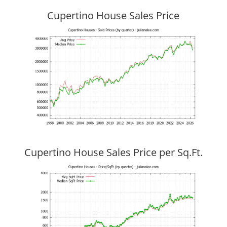
Cupertino House Sales Price
Cupertino House Sales Price per Sq.Ft.