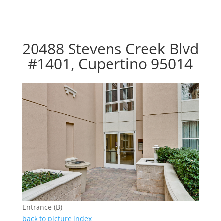
20488 Stevens Creek Blvd
#1401, Cupertino 95014
Entrance (B)
back to picture index