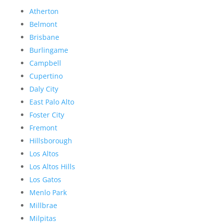
Atherton
Belmont
Brisbane
Burlingame
Campbell
Cupertino
Daly City
East Palo Alto
Foster City
Fremont
Hillsborough
Los Altos
Los Altos Hills
Los Gatos
Menlo Park
Millbrae
Milpitas