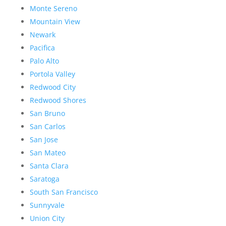
Monte Sereno
Mountain View
Newark
Pacifica
Palo Alto
Portola Valley
Redwood City
Redwood Shores
San Bruno
San Carlos
San Jose
San Mateo
Santa Clara
Saratoga
South San Francisco
Sunnyvale
Union City