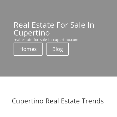
Real Estate For Sale In
Cupertino
real-estate-for-sale-in-cupertino.com
Homes
Blog
Cupertino Real Estate Trends