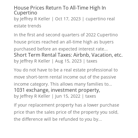
House Prices Return To All-Time High In
Cupertino
by
Jeffrey R Keller
|
Oct 17, 2023
|
cupertino real
estate trends
In the first and second quarters of 2022 Cupertino
house prices reached an all-time high as buyers
purchased before an expected interest rate...
Short Term Rental Taxes: Airbnb, Vacation, etc.
by
Jeffrey R Keller
|
Aug 15, 2023
|
taxes
You do not have to be a real estate professional to
move short-term rental income out of the passive
income category. This allows many families to...
1031 exchange, investment property,
by
Jeffrey R Keller
|
Jun 15, 2022
|
taxes
If your replacement property has a lower purchase
price than the sales price of the property you sold,
the difference will be refunded to you by...