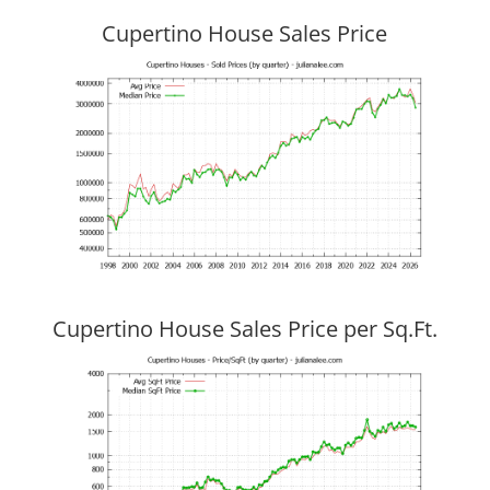
Cupertino House Sales Price
Cupertino House Sales Price per Sq.Ft.