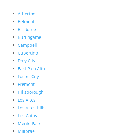
Atherton
Belmont
Brisbane
Burlingame
Campbell
Cupertino
Daly City
East Palo Alto
Foster City
Fremont
Hillsborough
Los Altos
Los Altos Hills
Los Gatos
Menlo Park
Millbrae