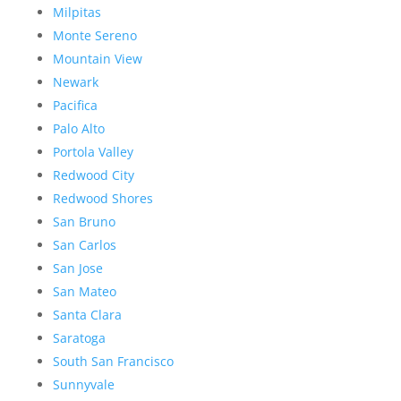
Milpitas
Monte Sereno
Mountain View
Newark
Pacifica
Palo Alto
Portola Valley
Redwood City
Redwood Shores
San Bruno
San Carlos
San Jose
San Mateo
Santa Clara
Saratoga
South San Francisco
Sunnyvale