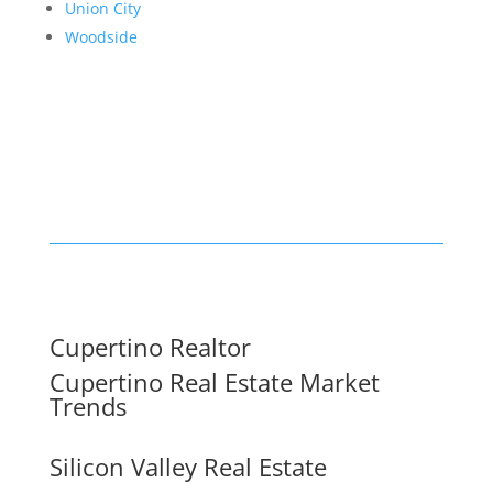
Union City
Woodside
Cupertino Realtor
Cupertino Real Estate Market
Trends
Silicon Valley Real Estate