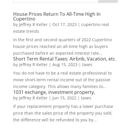
House Prices Return To All-Time High In
Cupertino
by
Jeffrey R Keller
|
Oct 17, 2023
|
cupertino real
estate trends
In the first and second quarters of 2022 Cupertino
house prices reached an all-time high as buyers
purchased before an expected interest rate...
Short Term Rental Taxes: Airbnb, Vacation, etc.
by
Jeffrey R Keller
|
Aug 15, 2023
|
taxes
You do not have to be a real estate professional to
move short-term rental income out of the passive
income category. This allows many families to...
1031 exchange, investment property,
by
Jeffrey R Keller
|
Jun 15, 2022
|
taxes
If your replacement property has a lower purchase
price than the sales price of the property you sold,
the difference will be refunded to you by...