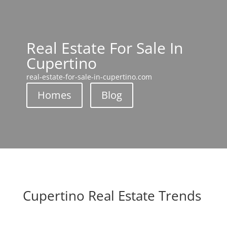
Real Estate For Sale In
Cupertino
real-estate-for-sale-in-cupertino.com
Homes
Blog
Cupertino Real Estate Trends