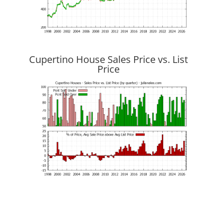
Cupertino House Sales Price vs. List
Price