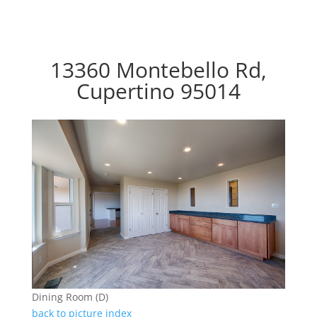
13360 Montebello Rd,
Cupertino 95014
Dining Room (D)
back to picture index