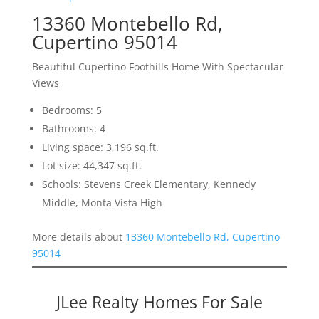
13360 Montebello Rd,
Cupertino 95014
Beautiful Cupertino Foothills Home With Spectacular
Views
Bedrooms: 5
Bathrooms: 4
Living space: 3,196 sq.ft.
Lot size: 44,347 sq.ft.
Schools: Stevens Creek Elementary, Kennedy
Middle, Monta Vista High
More details about
13360 Montebello Rd, Cupertino
95014
JLee Realty Homes For Sale