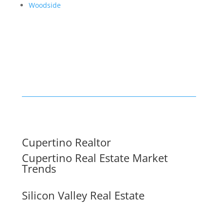
Woodside
Cupertino Realtor
Cupertino Real Estate Market
Trends
Silicon Valley Real Estate