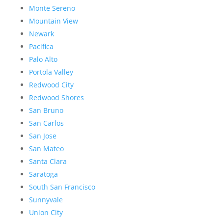
Monte Sereno
Mountain View
Newark
Pacifica
Palo Alto
Portola Valley
Redwood City
Redwood Shores
San Bruno
San Carlos
San Jose
San Mateo
Santa Clara
Saratoga
South San Francisco
Sunnyvale
Union City