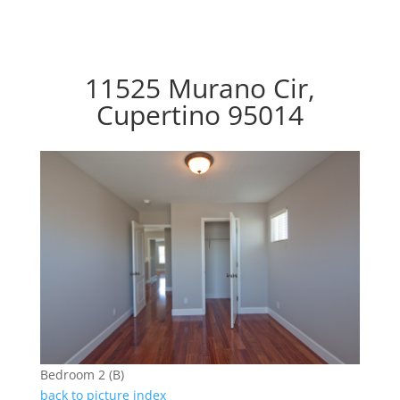
11525 Murano Cir,
Cupertino 95014
Bedroom 2 (B)
back to picture index