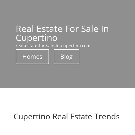
Real Estate For Sale In
Cupertino
real-estate-for-sale-in-cupertino.com
Homes
Blog
Cupertino Real Estate Trends