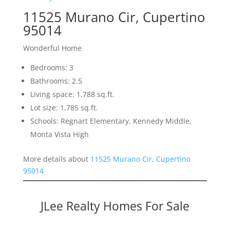
11525 Murano Cir, Cupertino
95014
Wonderful Home
Bedrooms: 3
Bathrooms: 2.5
Living space: 1,788 sq.ft.
Lot size: 1,785 sq.ft.
Schools: Regnart Elementary, Kennedy Middle,
Monta Vista High
More details about
11525 Murano Cir, Cupertino
95014
JLee Realty Homes For Sale