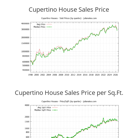
Cupertino House Sales Price
Cupertino House Sales Price per Sq.Ft.