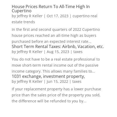
House Prices Return To All-Time High In
Cupertino
by
Jeffrey R Keller
|
Oct 17, 2023
|
cupertino real
estate trends
In the first and second quarters of 2022 Cupertino
house prices reached an all-time high as buyers
purchased before an expected interest rate...
Short Term Rental Taxes: Airbnb, Vacation, etc.
by
Jeffrey R Keller
|
Aug 15, 2023
|
taxes
You do not have to be a real estate professional to
move short-term rental income out of the passive
income category. This allows many families to...
1031 exchange, investment property,
by
Jeffrey R Keller
|
Jun 15, 2022
|
taxes
If your replacement property has a lower purchase
price than the sales price of the property you sold,
the difference will be refunded to you by...