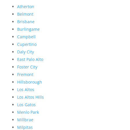
Atherton
Belmont
Brisbane
Burlingame
Campbell
Cupertino
Daly City
East Palo Alto
Foster City
Fremont
Hillsborough
Los Altos
Los Altos Hills
Los Gatos
Menlo Park
Millbrae
Milpitas