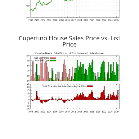
Cupertino House Sales Price vs. List
Price