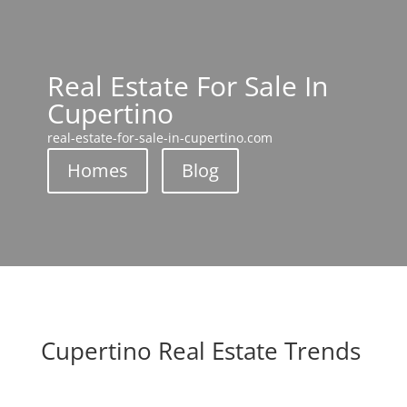
Real Estate For Sale In
Cupertino
real-estate-for-sale-in-cupertino.com
Homes
Blog
Cupertino Real Estate Trends