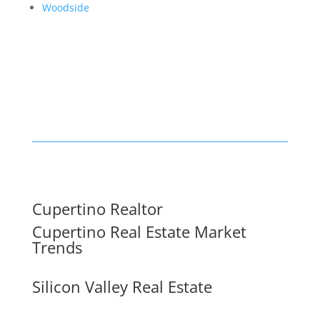
Woodside
Cupertino Realtor
Cupertino Real Estate Market
Trends
Silicon Valley Real Estate