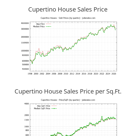
Cupertino House Sales Price
Cupertino House Sales Price per Sq.Ft.