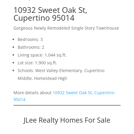
10932 Sweet Oak St,
Cupertino 95014
Gorgeous Newly Remodeled Single Story Townhouse
Bedrooms: 3
Bathrooms: 2
Living space: 1,044 sq.ft.
Lot size: 1,900 sq.ft.
Schools: West Valley Elementary, Cupertino
Middle, Homestead High
More details about
10932 Sweet Oak St, Cupertino
95014
JLee Realty Homes For Sale