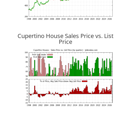
Cupertino House Sales Price vs. List
Price