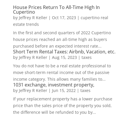
House Prices Return To All-Time High In
Cupertino
by
Jeffrey R Keller
|
Oct 17, 2023
|
cupertino real
estate trends
In the first and second quarters of 2022 Cupertino
house prices reached an all-time high as buyers
purchased before an expected interest rate...
Short Term Rental Taxes: Airbnb, Vacation, etc.
by
Jeffrey R Keller
|
Aug 15, 2023
|
taxes
You do not have to be a real estate professional to
move short-term rental income out of the passive
income category. This allows many families to...
1031 exchange, investment property,
by
Jeffrey R Keller
|
Jun 15, 2022
|
taxes
If your replacement property has a lower purchase
price than the sales price of the property you sold,
the difference will be refunded to you by...