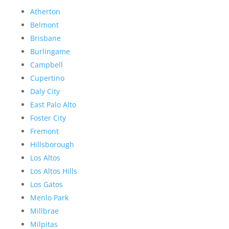
Atherton
Belmont
Brisbane
Burlingame
Campbell
Cupertino
Daly City
East Palo Alto
Foster City
Fremont
Hillsborough
Los Altos
Los Altos Hills
Los Gatos
Menlo Park
Millbrae
Milpitas