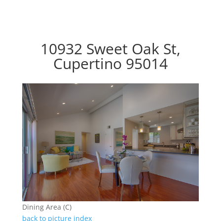
10932 Sweet Oak St,
Cupertino 95014
Dining Area (C)
back to picture index