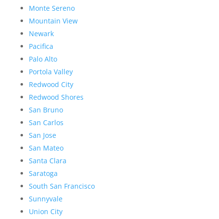
Monte Sereno
Mountain View
Newark
Pacifica
Palo Alto
Portola Valley
Redwood City
Redwood Shores
San Bruno
San Carlos
San Jose
San Mateo
Santa Clara
Saratoga
South San Francisco
Sunnyvale
Union City