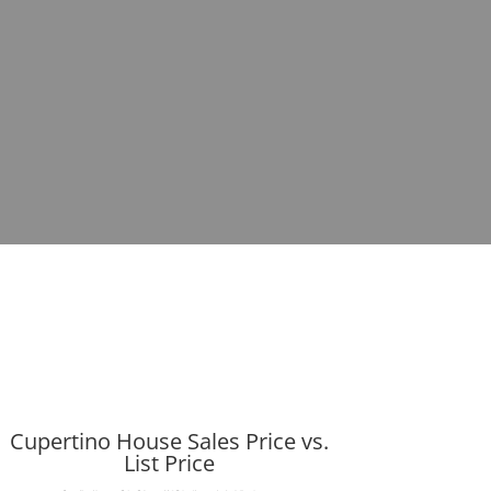
Cupertino House Sales Price vs.
List Price