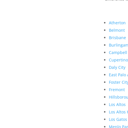
Atherton
Belmont
Brisbane
Burlinga
Campbell
Cupertino
Daly City
East Palo 
Foster Cit
Fremont
Hillsboro
Los Altos
Los Altos 
Los Gatos
Menlo Pa