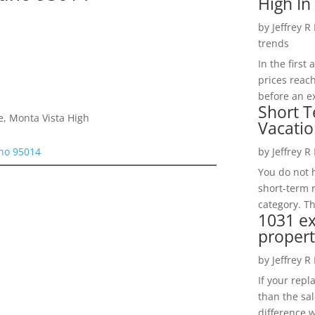
High In
by
Jeffrey R
trends
In the firs
prices reac
before an ex
Short T
e, Monta Vista High
Vacatio
ino 95014
by
Jeffrey R
You do not h
short-term 
category. Th
1031 e
propert
by
Jeffrey R
If your rep
than the sal
difference w