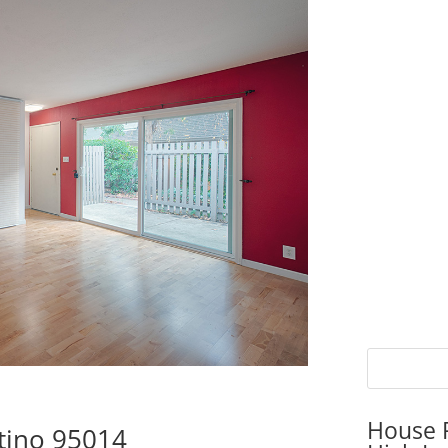
House P
rtino 95014