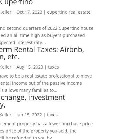
 Cupertino
 Keller
|
Oct 17, 2023
|
cupertino real estate
t and second quarters of 2022 Cupertino house
hed an all-time high as buyers purchased
pected interest rate...
erm Rental Taxes: Airbnb,
n, etc.
 Keller
|
Aug 15, 2023
|
taxes
ave to be a real estate professional to move
rental income out of the passive income
is allows many families to...
xchange, investment
y,
 Keller
|
Jun 15, 2022
|
taxes
lacement property has a lower purchase price
es price of the property you sold, the
ill be refunded to you by...