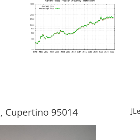
t, Cupertino 95014
JL