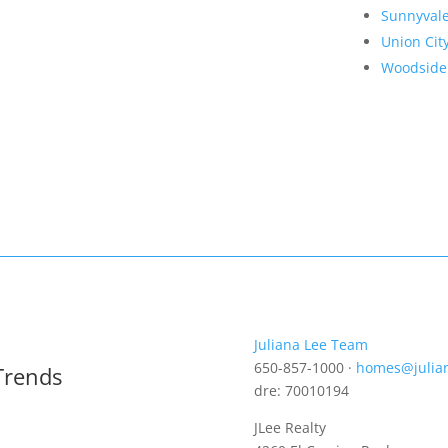
Sunnyval
Union Cit
Woodside
Juliana Lee Team
650-857-1000 ·
homes@julia
Trends
dre: 70010194
JLee Realty