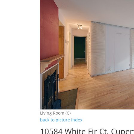
Living Room (C)
back to picture index
10584 White Fir Ct, Cupe