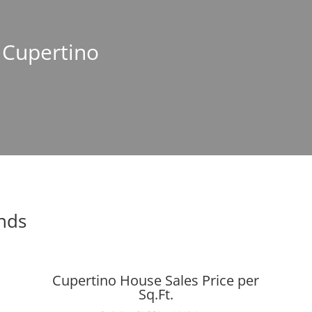
n Cupertino
ends
Cupertino House Sales Price per
Sq.Ft.