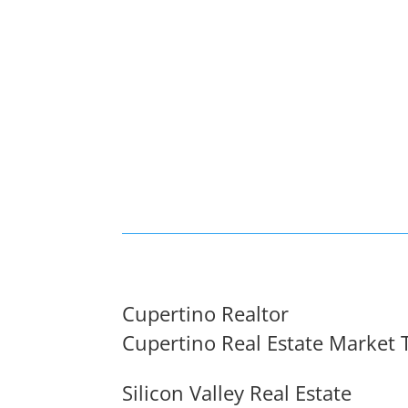
Cupertino Realtor
Cupertino Real Estate Market 
Silicon Valley Real Estate