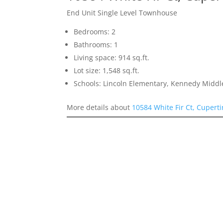
End Unit Single Level Townhouse
Bedrooms: 2
Bathrooms: 1
Living space: 914 sq.ft.
Lot size: 1,548 sq.ft.
Schools: Lincoln Elementary, Kennedy Middl
More details about
10584 White Fir Ct, Cupert