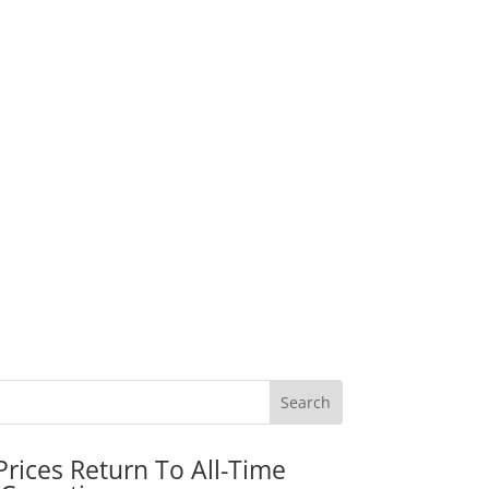
rices Return To All-Time