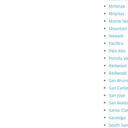
Millbrae
Milpitas
Monte Se
Mountain
Newark
Pacifica
Palo Alto
Portola Va
Redwood 
Redwood 
San Brun
San Carlo
San Jose
San Mate
Santa Cla
Saratoga
South San