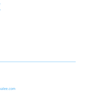
e
y
nalee.com