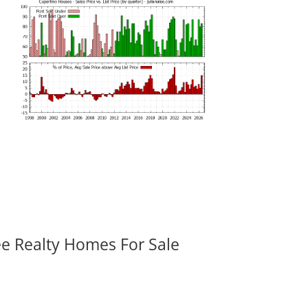
ee Realty Homes For Sale