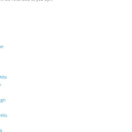
me
Alto
y
ugh
Hills
rk