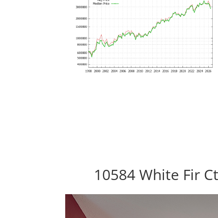
10584 White Fir C