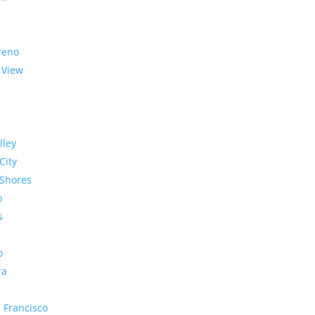
reno
 View
lley
City
Shores
o
s
o
ra
 Francisco