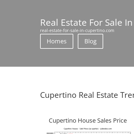
Real Estate For Sale I
real-estate-for-sale-in-cupertino.com
Homes
Blog
Cupertino Real Estate Tr
Cupertino House Sales Price