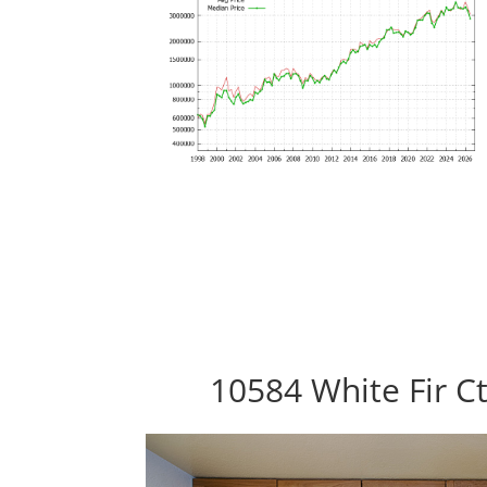
10584 White Fir C