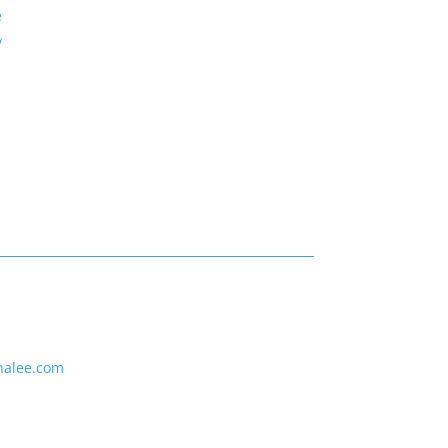
e
y
nalee.com