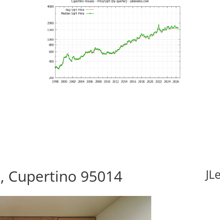
t, Cupertino 95014
JL