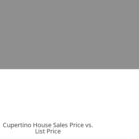
Cupertino House Sales Price vs.
List Price