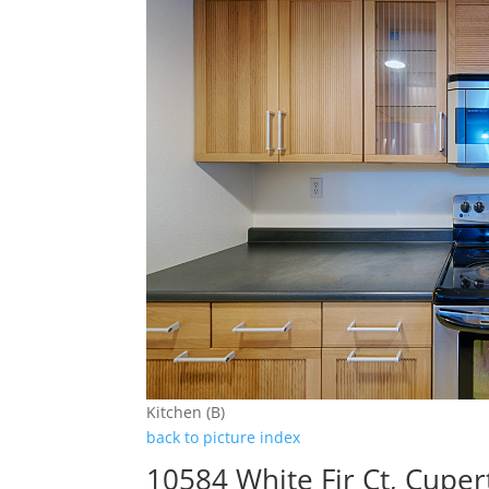
Kitchen (B)
back to picture index
10584 White Fir Ct, Cupe