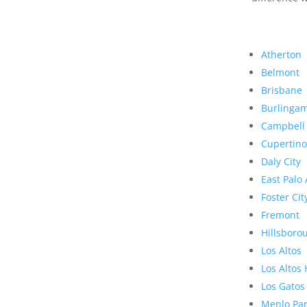
Atherton
Belmont
Brisbane
Burlinga
Campbell
Cupertino
Daly City
East Palo 
Foster Cit
Fremont
Hillsboro
Los Altos
Los Altos 
Los Gatos
Menlo Pa