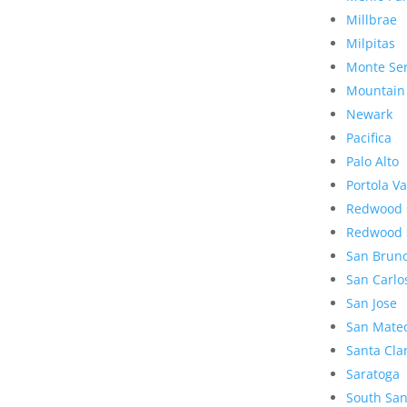
Millbrae
Milpitas
Monte Se
Mountain
Newark
Pacifica
Palo Alto
Portola Va
Redwood 
Redwood 
San Brun
San Carlo
San Jose
San Mate
Santa Cla
Saratoga
South San