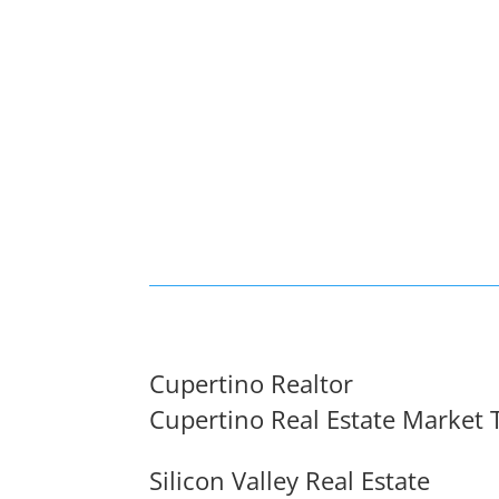
Cupertino Realtor
Cupertino Real Estate Market 
Silicon Valley Real Estate