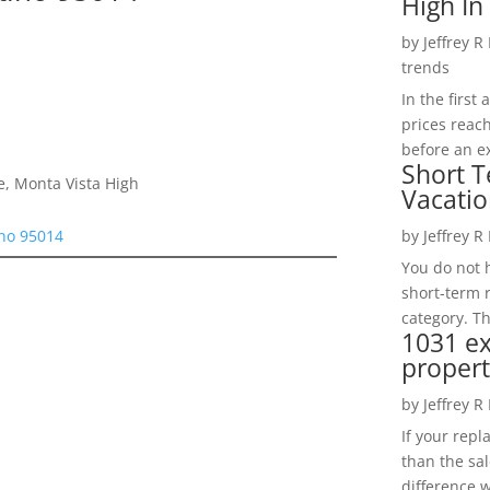
High In
by
Jeffrey R
trends
In the firs
prices reac
before an ex
Short T
e, Monta Vista High
Vacatio
ino 95014
by
Jeffrey R
You do not h
short-term 
category. Th
1031 e
propert
by
Jeffrey R
If your rep
than the sal
difference w