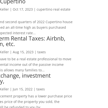
 Cupertino
 Keller
|
Oct 17, 2023
|
cupertino real estate
t and second quarters of 2022 Cupertino house
hed an all-time high as buyers purchased
pected interest rate...
erm Rental Taxes: Airbnb,
n, etc.
 Keller
|
Aug 15, 2023
|
taxes
ave to be a real estate professional to move
rental income out of the passive income
is allows many families to...
xchange, investment
y,
 Keller
|
Jun 15, 2022
|
taxes
lacement property has a lower purchase price
es price of the property you sold, the
ill be refunded to you by...