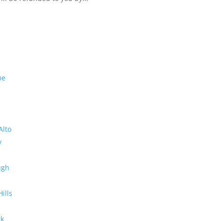
me
Alto
y
ugh
Hills
rk