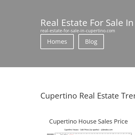
Real Estate For Sale I
real-estate-for-sale-in-cupertino.com
Homes
Blog
Cupertino Real Estate Tr
Cupertino House Sales Price