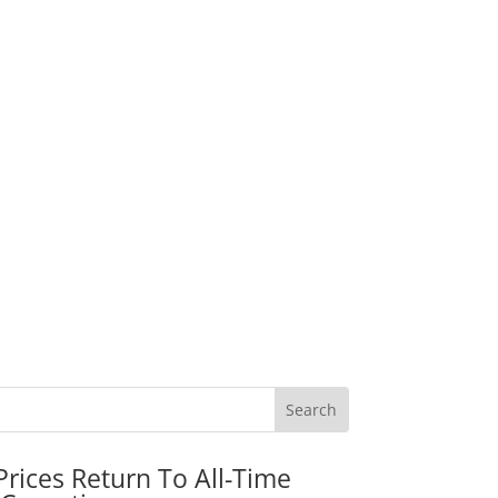
rices Return To All-Time