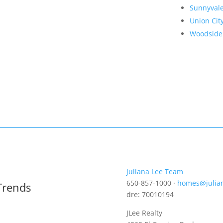
Sunnyval
Union Cit
Woodside
Juliana Lee Team
650-857-1000 ·
homes@julia
Trends
dre: 70010194
JLee Realty