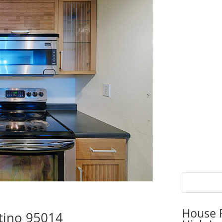
House P
rtino 95014