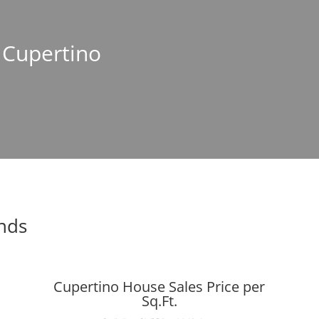
n Cupertino
ends
Cupertino House Sales Price per
Sq.Ft.