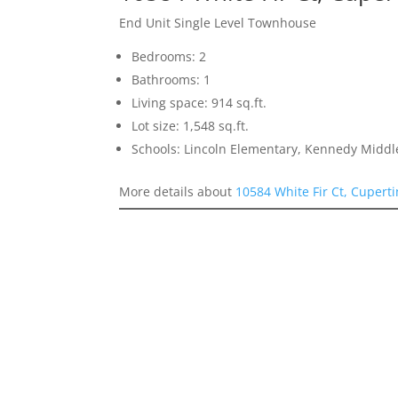
End Unit Single Level Townhouse
Bedrooms: 2
Bathrooms: 1
Living space: 914 sq.ft.
Lot size: 1,548 sq.ft.
Schools: Lincoln Elementary, Kennedy Middl
More details about
10584 White Fir Ct, Cupert