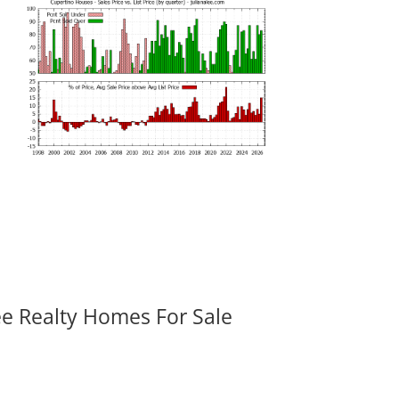
ee Realty Homes For Sale