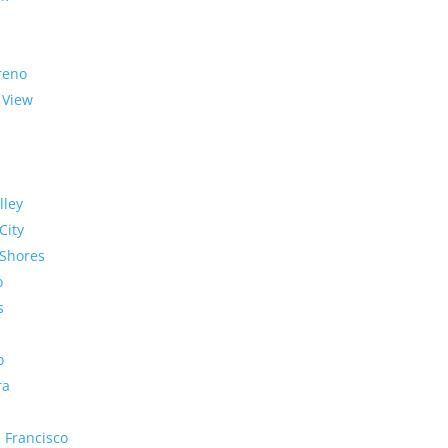
reno
 View
lley
City
Shores
o
s
o
ra
 Francisco