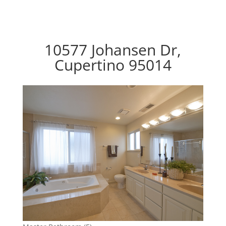
10577 Johansen Dr,
Cupertino 95014