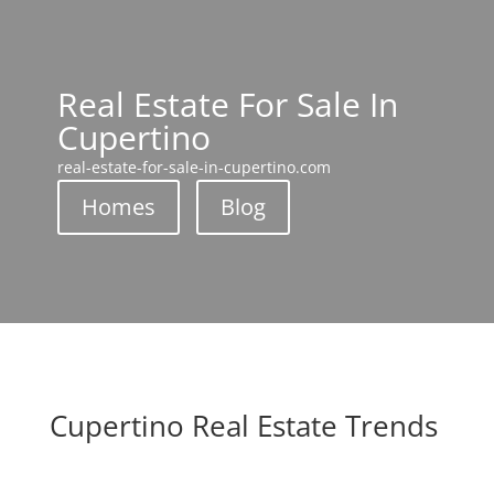
Real Estate For Sale In
Cupertino
real-estate-for-sale-in-cupertino.com
Homes
Blog
Cupertino Real Estate Trends