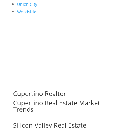
Union City
Woodside
Cupertino Realtor
Cupertino Real Estate Market
Trends
Silicon Valley Real Estate