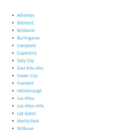
Atherton
Belmont
Brisbane
Burlingame
Campbell
Cupertino
Daly City
East Palo Alto
Foster City
Fremont
Hillsborough
Los Altos
Los Altos Hills
Los Gatos
Menlo Park
Millbrae