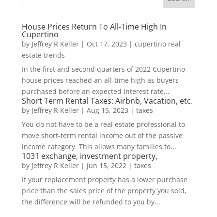
House Prices Return To All-Time High In
Cupertino
by
Jeffrey R Keller
|
Oct 17, 2023
|
cupertino real
estate trends
In the first and second quarters of 2022 Cupertino
house prices reached an all-time high as buyers
purchased before an expected interest rate...
Short Term Rental Taxes: Airbnb, Vacation, etc.
by
Jeffrey R Keller
|
Aug 15, 2023
|
taxes
You do not have to be a real estate professional to
move short-term rental income out of the passive
income category. This allows many families to...
1031 exchange, investment property,
by
Jeffrey R Keller
|
Jun 15, 2022
|
taxes
If your replacement property has a lower purchase
price than the sales price of the property you sold,
the difference will be refunded to you by...