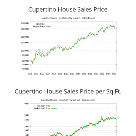
Cupertino House Sales Price
Cupertino House Sales Price per Sq.Ft.