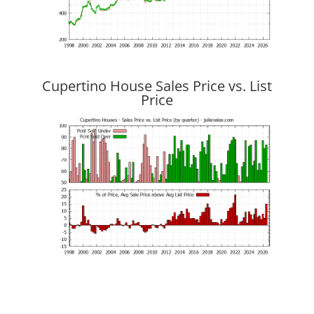
Cupertino House Sales Price vs. List
Price