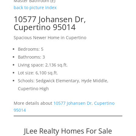
Master Bathroom (E)
back to picture index
10577 Johansen Dr,
Cupertino 95014
Spacious Newer Home in Cupertino
Bedrooms: 5
Bathrooms: 3
Living space: 2,136 sq.ft.
Lot size: 6,100 sq.ft.
Schools: Sedgwick Elementary, Hyde Middle,
Cupertino High
More details about
10577 Johansen Dr, Cupertino
95014
JLee Realty Homes For Sale