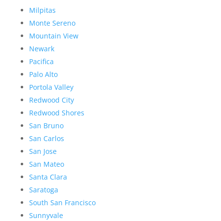
Milpitas
Monte Sereno
Mountain View
Newark
Pacifica
Palo Alto
Portola Valley
Redwood City
Redwood Shores
San Bruno
San Carlos
San Jose
San Mateo
Santa Clara
Saratoga
South San Francisco
Sunnyvale