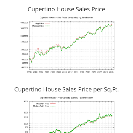
Cupertino House Sales Price
Cupertino House Sales Price per Sq.Ft.