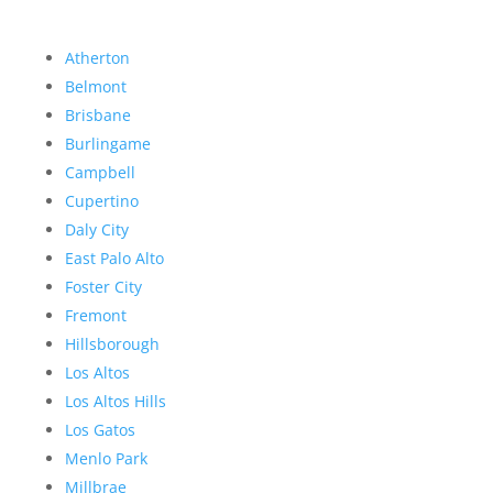
Atherton
Belmont
Brisbane
Burlingame
Campbell
Cupertino
Daly City
East Palo Alto
Foster City
Fremont
Hillsborough
Los Altos
Los Altos Hills
Los Gatos
Menlo Park
Millbrae