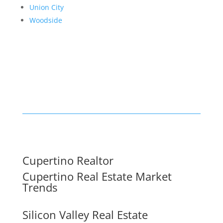
Union City
Woodside
Cupertino Realtor
Cupertino Real Estate Market
Trends
Silicon Valley Real Estate