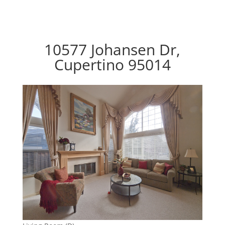
10577 Johansen Dr,
Cupertino 95014