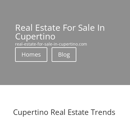
Real Estate For Sale In
Cupertino
real-estate-for-sale-in-cupertino.com
Homes
Blog
Cupertino Real Estate Trends