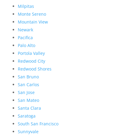
Milpitas
Monte Sereno
Mountain View
Newark
Pacifica
Palo Alto
Portola Valley
Redwood City
Redwood Shores
San Bruno
San Carlos
San Jose
San Mateo
Santa Clara
Saratoga
South San Francisco
Sunnyvale