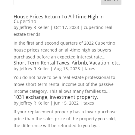
House Prices Return To All-Time High In
Cupertino
by
Jeffrey R Keller
|
Oct 17, 2023
|
cupertino real
estate trends
In the first and second quarters of 2022 Cupertino
house prices reached an all-time high as buyers
purchased before an expected interest rate...
Short Term Rental Taxes: Airbnb, Vacation, etc.
by
Jeffrey R Keller
|
Aug 15, 2023
|
taxes
You do not have to be a real estate professional to
move short-term rental income out of the passive
income category. This allows many families to...
1031 exchange, investment property,
by
Jeffrey R Keller
|
Jun 15, 2022
|
taxes
If your replacement property has a lower purchase
price than the sales price of the property you sold,
the difference will be refunded to you by...