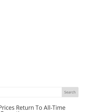
rices Return To All-Time