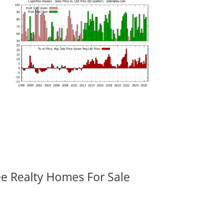
ee Realty Homes For Sale