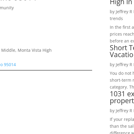
High In
mmunity
by
Jeffrey R
trends
In the firs
prices reac
before an ex
Short T
 Middle, Monta Vista High
Vacatio
no 95014
by
Jeffrey R
You do not h
short-term 
category. Th
1031 e
propert
by
Jeffrey R
If your rep
than the sal
difference w