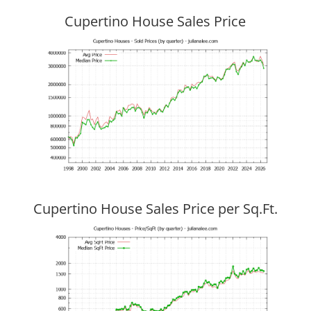
Cupertino House Sales Price
Cupertino House Sales Price per Sq.Ft.