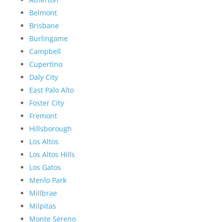
Belmont
Brisbane
Burlingame
Campbell
Cupertino
Daly City
East Palo Alto
Foster City
Fremont
Hillsborough
Los Altos
Los Altos Hills
Los Gatos
Menlo Park
Millbrae
Milpitas
Monte Sereno