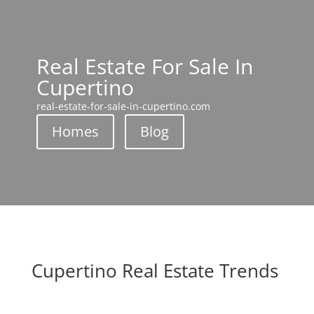
Real Estate For Sale In
Cupertino
real-estate-for-sale-in-cupertino.com
Homes
Blog
Cupertino Real Estate Trends