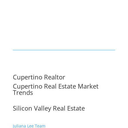
Cupertino Realtor
Cupertino Real Estate Market
Trends
Silicon Valley Real Estate
Juliana Lee Team