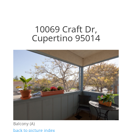
10069 Craft Dr,
Cupertino 95014
Balcony (A)
back to picture index